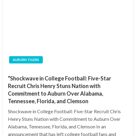
AUBURN TIGERS
“Shockwave in College Football: Five-Star
Recruit Chris Henry Stuns Nation with
Commitment to Auburn Over Alabama,
Tennessee, Florida, and Clemson
Shockwave in College Football: Five-Star Recruit Chris
Henry Stuns Nation with Commitment to Auburn Over
Alabama, Tennessee, Florida, and Clemson In an
announcement that has left college football fans and