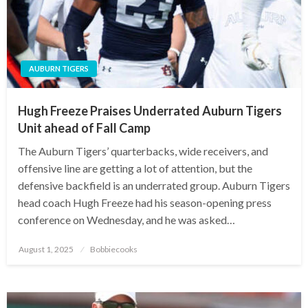
AUBURN TIGERS
Hugh Freeze Praises Underrated Auburn Tigers
Unit ahead of Fall Camp
The Auburn Tigers’ quarterbacks, wide receivers, and
offensive line are getting a lot of attention, but the
defensive backfield is an underrated group. Auburn Tigers
head coach Hugh Freeze had his season-opening press
conference on Wednesday, and he was asked…
Posted
August 1, 2025
Bobbiecooks
on