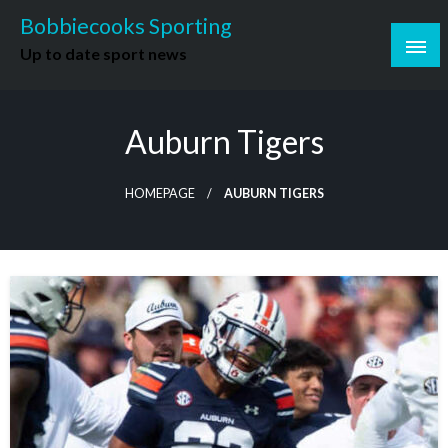
Skip
Bobbiecooks Sporting
to
Up to date sport news
content
Auburn Tigers
HOMEPAGE
AUBURN TIGERS