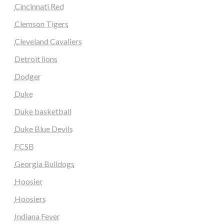
Cincinnati Red
Clemson Tigers
Cleveland Cavaliers
Detroit lions
Dodger
Duke
Duke basketball
Duke Blue Devils
FCSB
Georgia Bulldogs
Hoosier
Hoosiers
Indiana Fever