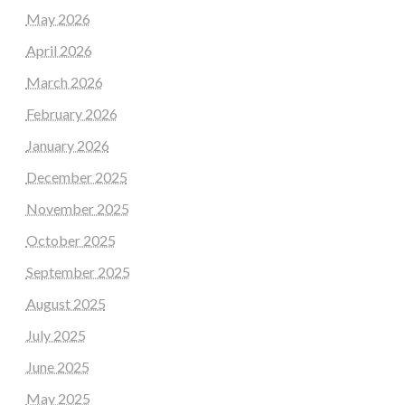
May 2026
April 2026
March 2026
February 2026
January 2026
December 2025
November 2025
October 2025
September 2025
August 2025
July 2025
June 2025
May 2025