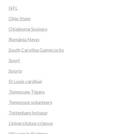
NFL
Ohio State
Oklahoma Sooners
România News
South Carolina Gamecocks
Sport
Sports
St Louis cardinal
Tennessee Tigans
Tennessee volunteers
Tottenham hotspur
Universitatea criaovo
Wisconsin Badgers