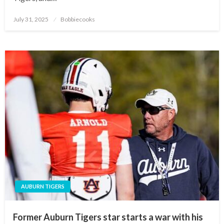
Posted
July 31, 2025
Bobbiecooks
on
AUBURN TIGERS
Former Auburn Tigers star starts a war with his