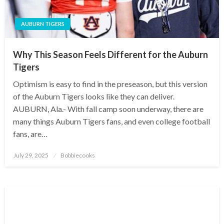
AUBURN TIGERS
Why This Season Feels Different for the Auburn
Tigers
Optimism is easy to find in the preseason, but this version
of the Auburn Tigers looks like they can deliver.
AUBURN, Ala.- With fall camp soon underway, there are
many things Auburn Tigers fans, and even college football
fans, are…
Posted
July 29, 2025
Bobbiecooks
on