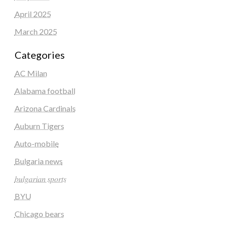
April 2025
March 2025
Categories
AC Milan
Alabama football
Arizona Cardinals
Auburn Tigers
Auto-mobile
Bulgaria news
𝑏𝑢𝑙𝑔𝑎𝑟𝑖𝑎𝑛 𝑠𝑝𝑜𝑟𝑡𝑠
BYU
Chicago bears