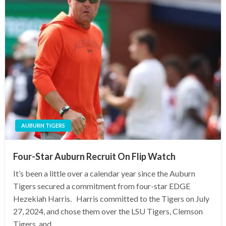
AUBURN TIGERS
Four-Star Auburn Recruit On Flip Watch
It’s been a little over a calendar year since the Auburn
Tigers secured a commitment from four-star EDGE
Hezekiah Harris. Harris committed to the Tigers on July
27, 2024, and chose them over the LSU Tigers, Clemson
Tigers, and…