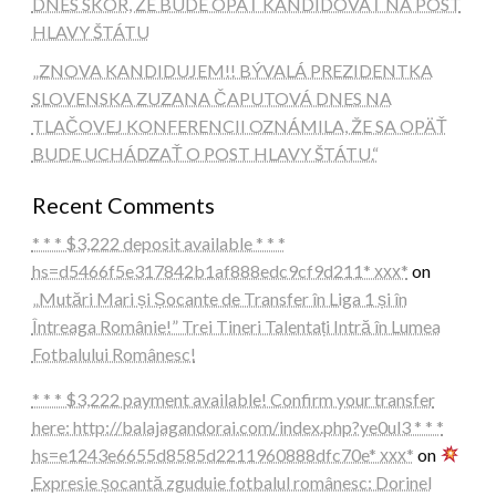
DNES SKÔR, ŽE BUDE OPÄŤ KANDIDOVAŤ NA POST
HLAVY ŠTÁTU
„ZNOVA KANDIDUJEM!! BÝVALÁ PREZIDENTKA
SLOVENSKA ZUZANA ČAPUTOVÁ DNES NA
TLAČOVEJ KONFERENCII OZNÁMILA, ŽE SA OPÄŤ
BUDE UCHÁDZAŤ O POST HLAVY ŠTÁTU.“
Recent Comments
* * * $3,222 deposit available * * *
hs=d5466f5e317842b1af888edc9cf9d211* ххх*
on
„Mutări Mari și Șocante de Transfer în Liga 1 și în
Întreaga Românie!” Trei Tineri Talentați Intră în Lumea
Fotbalului Românesc!
* * * $3,222 payment available! Confirm your transfer
here: http://balajagandorai.com/index.php?ye0ul3 * * *
hs=e1243e6655d8585d2211960888dfc70e* ххх*
on
Expresie șocantă zguduie fotbalul românesc: Dorinel