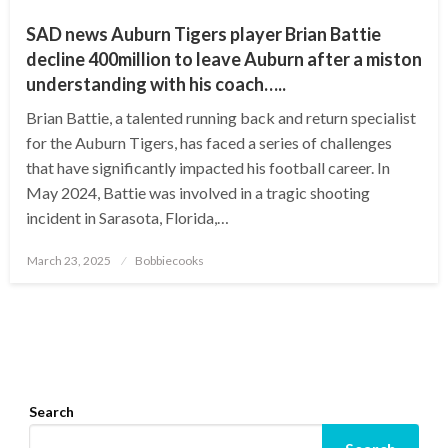
SAD news Auburn Tigers player Brian Battie
decline 400million to leave Auburn after a miston
understanding with his coach…..
Brian Battie, a talented running back and return specialist
for the Auburn Tigers, has faced a series of challenges
that have significantly impacted his football career. In
May 2024, Battie was involved in a tragic shooting
incident in Sarasota, Florida,…
Posted
March 23, 2025
Bobbiecooks
on
Search