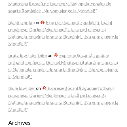
Munteanu îl atacă pe Lucescu și Naționala, convins de
soarta României: „Nu vom ajunge la Mondial!”
blakk smoke
on
Expresie șocantă zguduie fotbalul
românesc: Dorinel Munteanu îl atacă pe Lucescu și
Naționala, convins de soarta României: „Nu vom ajunge la
Mondial!”
bratz low rider bike
on
Expresie șocantă zguduie
fotbalul românesc: Dorinel Munteanu îl atacă pe Lucescu
și Naționala, convins de soarta României: „Nu vom ajunge
la Mondial!”
thule lowrider
on
Expresie șocantă zguduie fotbalul
românesc: Dorinel Munteanu îl atacă pe Lucescu și
Naționala, convins de soarta României: „Nu vom ajunge la
Mondial!”
Archives