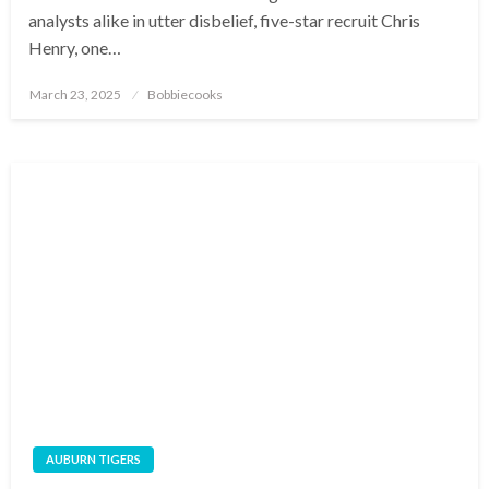
analysts alike in utter disbelief, five-star recruit Chris
Henry, one…
Posted
March 23, 2025
Bobbiecooks
on
AUBURN TIGERS