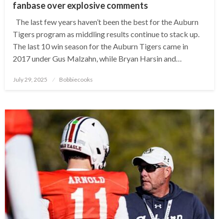
fanbase over explosive comments
The last few years haven’t been the best for the Auburn
Tigers program as middling results continue to stack up.
The last 10 win season for the Auburn Tigers came in
2017 under Gus Malzahn, while Bryan Harsin and…
Posted
July 29, 2025
Bobbiecooks
on