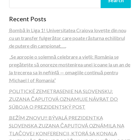
Search
Recent Posts
Bombă în Liga 1! Universitatea Craiova lovește din nou
cu un transfer fulgerător care poate răsturna echilibrul
de putere din campionat…..
„Se apropie o solemnă celebrare a vieții: România se
pregătește să onoreze moștenirea unei icoane la un an de
la trecerea sa în neființă — omagiile continuă pentru
Michael I of Romania”
POLITICKÉ ZEMETRASENIE NA SLOVENSKU:
ZUZANA ČAPUTOVÁ OZNAMUJE NÁVRAT DO
SÚBOJA O PREZIDENTSKÝ POST
BEŽÍM ZNOVU!! BÝVALÁ PREZIDENTKA
SLOVENSKA ZUZANA ČAPUTOVÁ OZNÁMILA NA
TLAČOVEJ KONFERENCII, KTORÁ SA KONALA