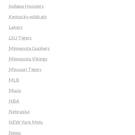
Indiana Hoosiers
Kentucky wildcats
Lakers
LSU Tigers
Minnesota Gophers
Minnesota Vikings
Missouri Tigers
MLB
Music
NBA
Nebraska
NEW York Mets
News