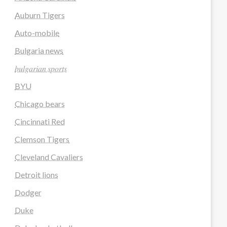
Auburn Tigers
Auto-mobile
Bulgaria news
𝑏𝑢𝑙𝑔𝑎𝑟𝑖𝑎𝑛 𝑠𝑝𝑜𝑟𝑡𝑠
BYU
Chicago bears
Cincinnati Red
Clemson Tigers
Cleveland Cavaliers
Detroit lions
Dodger
Duke