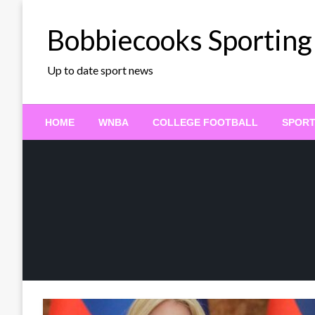
Skip
to
Bobbiecooks Sporting
content
Up to date sport news
HOME
WNBA
COLLEGE FOOTBALL
SPOR