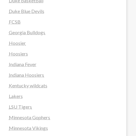
Duke basketball
Duke Blue Devils
FCSB
Georgia Bulldogs
Hoosier
Hoosiers
Indiana Fever
Indiana Hoosiers
Kentucky wildcats
Lakers
LSU Tigers
Minnesota Gophers
Minnesota Vikings