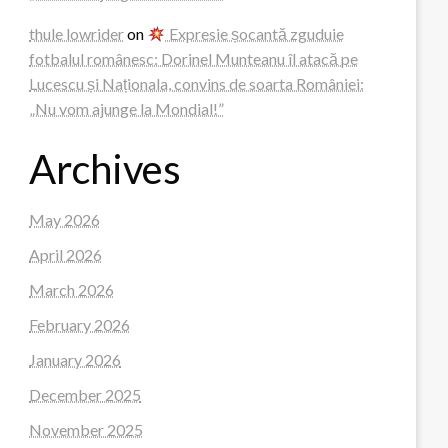
thule lowrider
on
Expresie șocantă zguduie
fotbalul românesc: Dorinel Munteanu îl atacă pe
Lucescu și Naționala, convins de soarta României:
„Nu vom ajunge la Mondial!”
Archives
May 2026
April 2026
March 2026
February 2026
January 2026
December 2025
November 2025