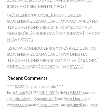
ZUZANA ČAPUTOVÁ OZNAMUJE NÁVRAT DO
SÚBOJA O PREZIDENTSKÝ POST
BEŽÍM ZNOVU!! BÝVALÁ PREZIDENTKA
SLOVENSKA ZUZANA ČAPUTOVÁ OZNÁMILA NA
TLAČOVEJ KONFERENCII, KTORÁ SA KONALA
DNES SKÔR, ŽE BUDE OPÄŤ KANDIDOVAŤ NA POST
HLAVY ŠTÁTU
„ZNOVA KANDIDUJEM!! BÝVALÁ PREZIDENTKA
SLOVENSKA ZUZANA ČAPUTOVÁ DNES NA
TLAČOVEJ KONFERENCII OZNÁMILA, ŽE SA OPÄŤ
BUDE UCHÁDZAŤ O POST HLAVY ŠTÁTU.“
Recent Comments
* * * $3,222 deposit available * * *
hs=d5466f5e317842b1af888edc9cf9d211* ххх*
on
„Mutări Mari și Șocante de Transfer în Liga 1 și în
Întreaga Românie!” Trei Tineri Talentați Intră în Lumea