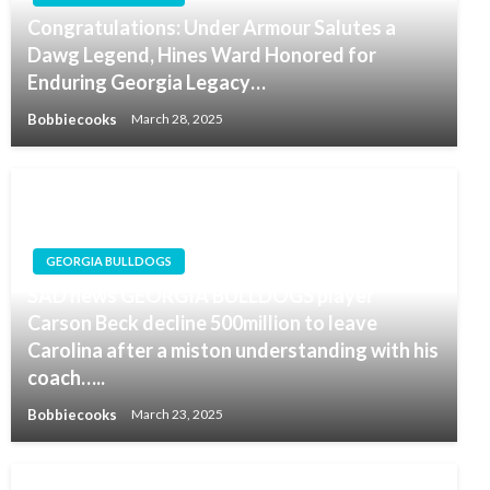
Congratulations: Under Armour Salutes a
Dawg Legend, Hines Ward Honored for
Enduring Georgia Legacy…
Bobbiecooks
March 28, 2025
GEORGIA BULLDOGS
SAD news GEORGIA BULLDOGS player
Carson Beck decline 500million to leave
Carolina after a miston understanding with his
coach…..
Bobbiecooks
March 23, 2025