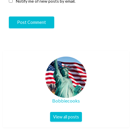
Notify me of new posts by email.
Bobbiecooks
View all posts