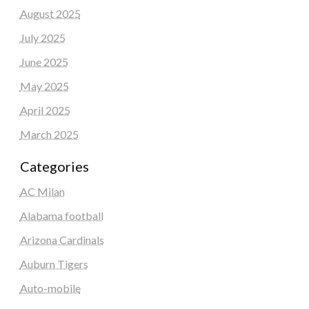
August 2025
July 2025
June 2025
May 2025
April 2025
March 2025
Categories
AC Milan
Alabama football
Arizona Cardinals
Auburn Tigers
Auto-mobile