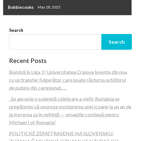
Bobbiecooks
May 18, 2025
Search
Search
Recent Posts
Bombă în Liga 1! Universitatea Craiova lovește din nou
cu un transfer fulgerător care poate răsturna echilibrul
de putere din campionat…..
„Se apropie o solemnă celebrare a vieții: România se
pregătește să onoreze moștenirea unei icoane la un an de
la trecerea sa în neființă — omagiile continuă pentru
Michael I of Romania”
POLITICKÉ ZEMETRASENIE NA SLOVENSKU: