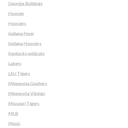
Georgia Bulldogs
Hoosier
Hoosiers
Indiana Fever
Indiana Hoosiers
Kentucky wildcats
Lakers
LSU Tigers
Minnesota Gophers
Minnesota Vikings
Missouri Tigers
MLB
Music