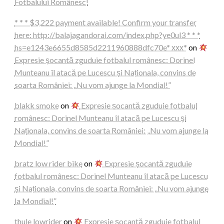
Fotbalului Românesc!
* * * $3,222 payment available! Confirm your transfer
here: http://balajagandorai.com/index.php?ye0ul3 * * *
hs=e1243e6655d8585d2211960888dfc70e* ххх*
on
Expresie șocantă zguduie fotbalul românesc: Dorinel
Munteanu îl atacă pe Lucescu și Naționala, convins de
soarta României: „Nu vom ajunge la Mondial!”
blakk smoke
on
Expresie șocantă zguduie fotbalul
românesc: Dorinel Munteanu îl atacă pe Lucescu și
Naționala, convins de soarta României: „Nu vom ajunge la
Mondial!”
bratz low rider bike
on
Expresie șocantă zguduie
fotbalul românesc: Dorinel Munteanu îl atacă pe Lucescu
și Naționala, convins de soarta României: „Nu vom ajunge
la Mondial!”
thule lowrider
on
Expresie șocantă zguduie fotbalul