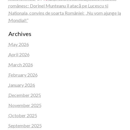
românesc: Dorinel Munteanu îl atacă pe Lucescu și
Naționala, convins de soarta României: „Nu vom ajunge la
Mondial!”
Archives
May 2026
April 2026
March 2026
February 2026
January 2026
December 2025
November 2025
October 2025
September 2025