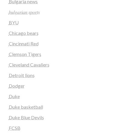
Bulgaria news
𝑏𝑢𝑙𝑔𝑎𝑟𝑖𝑎𝑛 𝑠𝑝𝑜𝑟𝑡𝑠
BYU
Chicago bears
Cincinnati Red
Clemson Tigers
Cleveland Cavaliers
Detroit lions
Dodger
Duke
Duke basketball
Duke Blue Devils
FCSB