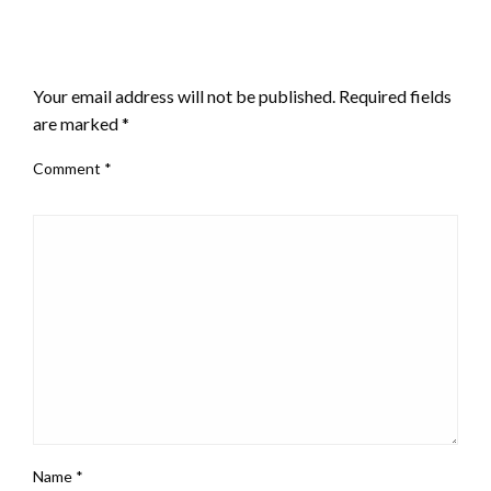
LEAVE A RESPONSE
Your email address will not be published.
Required fields
are marked
*
Comment
*
Name
*