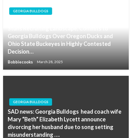
GEORGIA BULLDOGS
Five-Star Texas Recruit Myson Johnson-Cook
Stuns Recruiting Landscape, Commits to
Georgia Bulldogs Over Oregon Ducks and
Ohio State Buckeyes in Highly Contested
Decision…
Bobbiecooks
March 28, 2025
GEORGIA BULLDOGS
SAD news: Georgia Bulldogs head coach wife
Mary “Beth” Elizabeth Lycett announce
divorcing her husband due to song setting
misunderstanding ….