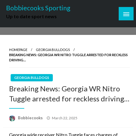
Skip
Bobbiecooks Sporting
to
Up to date sport news
content
HOMEPAGE
GEORGIA BULLDOGS
BREAKING NEWS: GEORGIA WR NITRO TUGGLE ARRESTED FOR RECKLESS
DRIVING…
GEORGIA BULLDOGS
Breaking News: Georgia WR Nitro
Tuggle arrested for reckless driving…
Posted
Bobbiecooks
March 22, 2025
on
Georgia wide receiver Nitro Tuggle faces charges of