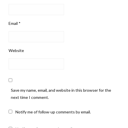
Email
*
Website
Save my name, email, and website in this browser for the
next time I comment.
Notify me of follow-up comments by email.