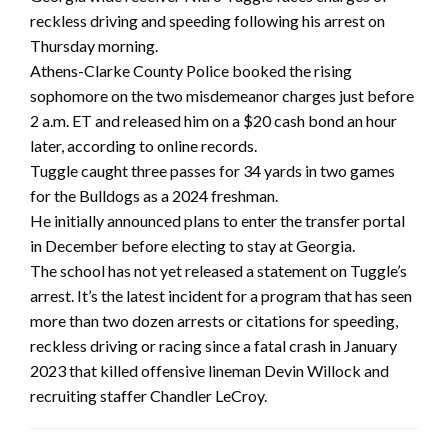
reckless driving and speeding following his arrest on
Thursday morning.
Athens-Clarke County Police booked the rising
sophomore on the two misdemeanor charges just before
2 a.m. ET and released him on a $20 cash bond an hour
later, according to online records.
Tuggle caught three passes for 34 yards in two games
for the Bulldogs as a 2024 freshman.
He initially announced plans to enter the transfer portal
in December before electing to stay at Georgia.
The school has not yet released a statement on Tuggle’s
arrest. It’s the latest incident for a program that has seen
more than two dozen arrests or citations for speeding,
reckless driving or racing since a fatal crash in January
2023 that killed offensive lineman Devin Willock and
recruiting staffer Chandler LeCroy.