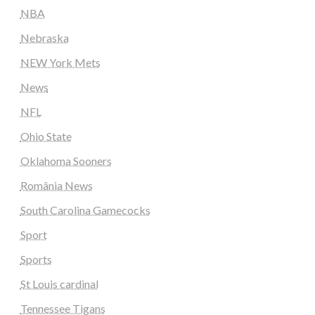
NBA
Nebraska
NEW York Mets
News
NFL
Ohio State
Oklahoma Sooners
România News
South Carolina Gamecocks
Sport
Sports
St Louis cardinal
Tennessee Tigans