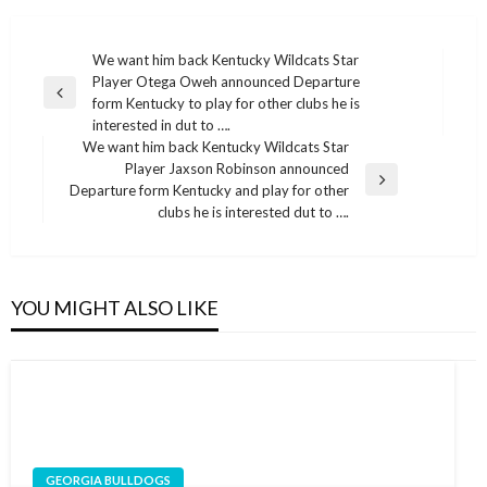
Post
We want him back Kentucky Wildcats Star
Player Otega Oweh announced Departure
navigation
Previous
form Kentucky to play for other clubs he is
Post
interested in dut to ….
We want him back Kentucky Wildcats Star
Player Jaxson Robinson announced
Next
Departure form Kentucky and play for other
Post
clubs he is interested dut to ….
YOU MIGHT ALSO LIKE
GEORGIA BULLDOGS