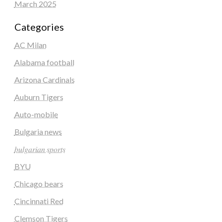
March 2025
Categories
AC Milan
Alabama football
Arizona Cardinals
Auburn Tigers
Auto-mobile
Bulgaria news
𝑏𝑢𝑙𝑔𝑎𝑟𝑖𝑎𝑛 𝑠𝑝𝑜𝑟𝑡𝑠
BYU
Chicago bears
Cincinnati Red
Clemson Tigers