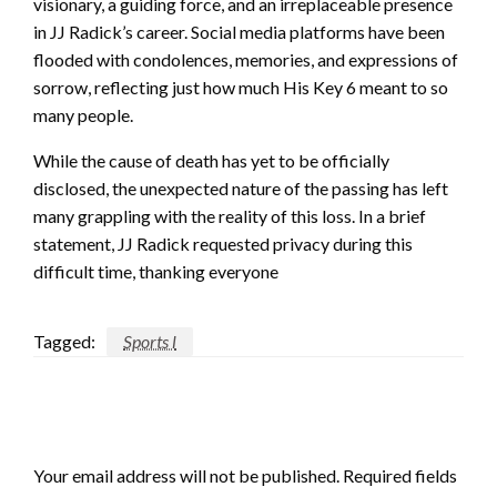
visionary, a guiding force, and an irreplaceable presence
in JJ Radick’s career. Social media platforms have been
flooded with condolences, memories, and expressions of
sorrow, reflecting just how much His Key 6 meant to so
many people.
While the cause of death has yet to be officially
disclosed, the unexpected nature of the passing has left
many grappling with the reality of this loss. In a brief
statement, JJ Radick requested privacy during this
difficult time, thanking everyone
Tagged:
Sports l
LEAVE A RESPONSE
Your email address will not be published.
Required fields