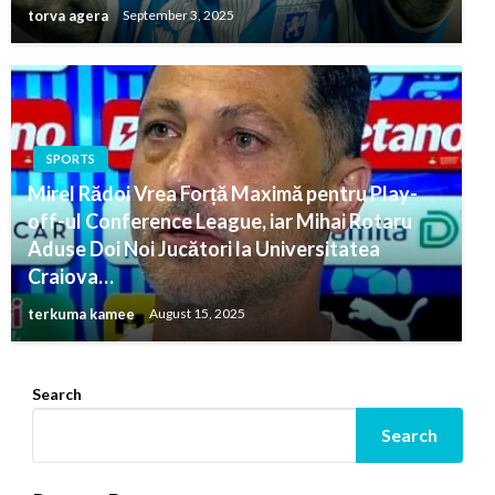
torva agera
September 3, 2025
SPORTS
Mirel Rădoi Vrea Forță Maximă pentru Play-
off-ul Conference League, iar Mihai Rotaru
Aduse Doi Noi Jucători la Universitatea
Craiova…
terkuma kamee
August 15, 2025
Search
Search