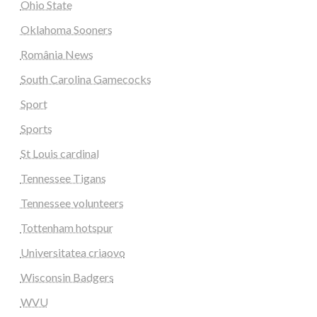
Ohio State
Oklahoma Sooners
România News
South Carolina Gamecocks
Sport
Sports
St Louis cardinal
Tennessee Tigans
Tennessee volunteers
Tottenham hotspur
Universitatea criaovo
Wisconsin Badgers
WVU