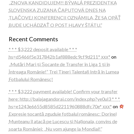
„ZNOVA KANDIDUJEM!! BÝVALÁ PREZIDENTKA
SLOVENSKA ZUZANA ČAPUTOVÁ DNES NA
TLAČOVEJ KONFERENCII OZNÁMILA, ŽE SA OPÄŤ
BUDE UCHÁDZAŤ O POST HLAVY ŠTÁTU.“
Recent Comments
* * * $3,222 deposit available * * *
hs=d5466f5e317842b1af888edc9cf9d211* ххх*
on
„Mutări Mari și Șocante de Transfer în Liga 1 și în
Întreaga Românie!” Trei Tineri Talentați Intră în Lumea
Fotbalului Românesc!
* * * $3,222 payment available! Confirm your transfer
here: http://balajagandorai.com/index.php?ye0ul3 * * *
hs=e1243e6655d8585d2211960888dfc70e* ххх*
on
Expresie șocantă zguduie fotbalul românesc: Dorinel
Munteanu îl atacă pe Lucescu și Naționala, convins de
soarta României: „Nu vom ajunge la Mondial!”