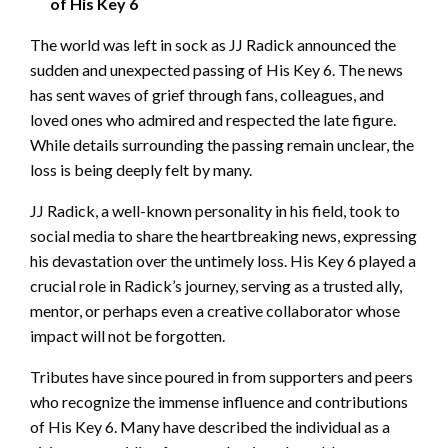
of His Key 6
The world was left in sock as JJ Radick announced the
sudden and unexpected passing of His Key 6. The news
has sent waves of grief through fans, colleagues, and
loved ones who admired and respected the late figure.
While details surrounding the passing remain unclear, the
loss is being deeply felt by many.
JJ Radick, a well-known personality in his field, took to
social media to share the heartbreaking news, expressing
his devastation over the untimely loss. His Key 6 played a
crucial role in Radick’s journey, serving as a trusted ally,
mentor, or perhaps even a creative collaborator whose
impact will not be forgotten.
Tributes have since poured in from supporters and peers
who recognize the immense influence and contributions
of His Key 6. Many have described the individual as a