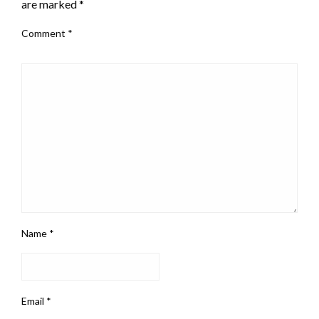
are marked
*
Comment
*
Name
*
Email
*