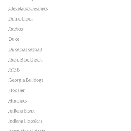
Cleveland Cavaliers
Detroit lions
Dodger
Duke
Duke basketball
Duke Blue Devils
FCSB
Georgia Bulldogs
Hoosier
Hoosiers
Indiana Fever
Indiana Hoosiers
Kentucky wildcats