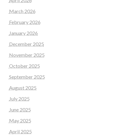
April 2026
March 2026
February 2026
January 2026
December 2025
November 2025
October 2025
September 2025
August 2025
July 2025
June 2025
May 2025
April 2025