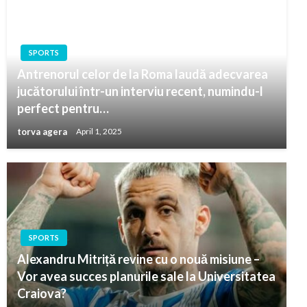
SPORTS
Antrenorul celor de la Roma laudă adecvarea
jucătorului într-un interviu recent, numindu-l
perfect pentru…
torva agera
April 1, 2025
SPORTS
Alexandru Mitriță revine cu o nouă misiune –
Vor avea succes planurile sale la Universitatea
Craiova?