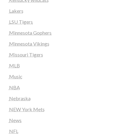
Lakers
LSU Tigers
Minnesota Gophers
Minnesota Vikings
Missouri Tigers
MLB
Music
NBA
Nebraska
NEW York Mets
News
NFL