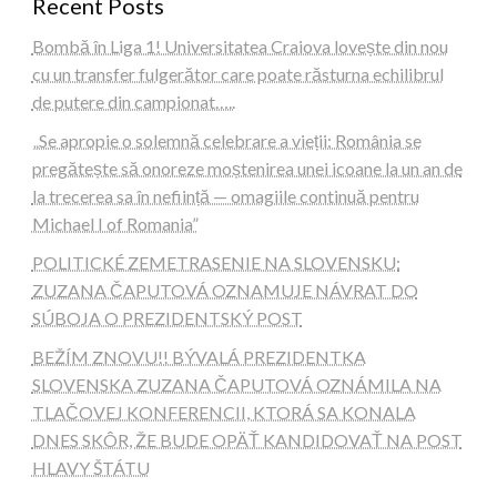
Recent Posts
Bombă în Liga 1! Universitatea Craiova lovește din nou
cu un transfer fulgerător care poate răsturna echilibrul
de putere din campionat…..
„Se apropie o solemnă celebrare a vieții: România se
pregătește să onoreze moștenirea unei icoane la un an de
la trecerea sa în neființă — omagiile continuă pentru
Michael I of Romania”
POLITICKÉ ZEMETRASENIE NA SLOVENSKU:
ZUZANA ČAPUTOVÁ OZNAMUJE NÁVRAT DO
SÚBOJA O PREZIDENTSKÝ POST
BEŽÍM ZNOVU!! BÝVALÁ PREZIDENTKA
SLOVENSKA ZUZANA ČAPUTOVÁ OZNÁMILA NA
TLAČOVEJ KONFERENCII, KTORÁ SA KONALA
DNES SKÔR, ŽE BUDE OPÄŤ KANDIDOVAŤ NA POST
HLAVY ŠTÁTU