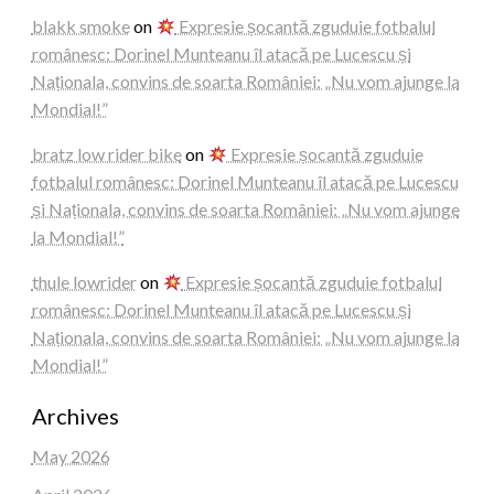
blakk smoke
on
Expresie șocantă zguduie fotbalul
românesc: Dorinel Munteanu îl atacă pe Lucescu și
Naționala, convins de soarta României: „Nu vom ajunge la
Mondial!”
bratz low rider bike
on
Expresie șocantă zguduie
fotbalul românesc: Dorinel Munteanu îl atacă pe Lucescu
și Naționala, convins de soarta României: „Nu vom ajunge
la Mondial!”
thule lowrider
on
Expresie șocantă zguduie fotbalul
românesc: Dorinel Munteanu îl atacă pe Lucescu și
Naționala, convins de soarta României: „Nu vom ajunge la
Mondial!”
Archives
May 2026