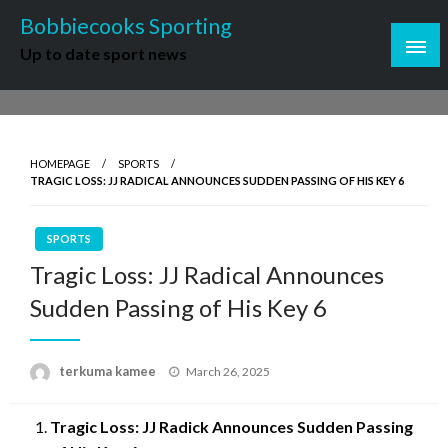
Skip
Bobbiecooks Sporting
to
Up to date sport news
content
HOMEPAGE
SPORTS
TRAGIC LOSS: JJ RADICAL ANNOUNCES SUDDEN PASSING OF HIS KEY 6
SPORTS
Tragic Loss: JJ Radical Announces
Sudden Passing of His Key 6
Posted
terkuma kamee
March 26, 2025
on
Tragic Loss: J
J Radick Announces Sudden Passing