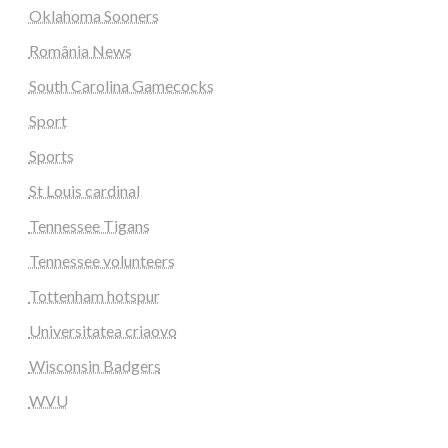
Oklahoma Sooners
România News
South Carolina Gamecocks
Sport
Sports
St Louis cardinal
Tennessee Tigans
Tennessee volunteers
Tottenham hotspur
Universitatea criaovo
Wisconsin Badgers
WVU