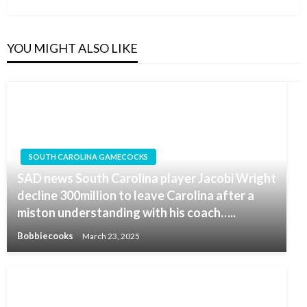
YOU MIGHT ALSO LIKE
SOUTH CAROLINA GAMECOCKS
SAD news South Carolina player Jacobi Wright
decline 300million to leave Carolina after a
miston understanding with his coach…..
Bobbiecooks
March 23, 2025