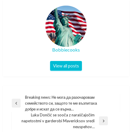
Bobbiecooks
View all posts
Post
Breaking news: Не мога да разочаровам
семейството си, защото те ме възпитаха
navigation
Previous
добре и искат да се върна…
Post
Luka Dončić se sooča z naraščajočim
napetostmi v garderobi Mavericksov sredi
Next
neuspehov…
Post