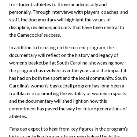
for student-athletes to thrive academically and
personally. Through interviews with players, coaches, and
staff, the documentary will highlight the values of
discipline, resilience, and unity that have been central to
the Gamecocks’ success.
In addition to focusing on the current program, the
documentary will reflect on the history and legacy of
women’s basketball at South Carolina, showcasing how
the program has evolved over the years and the impact it
has had on both the sport and the local community. South
Carolina’s women’s basketball program has long been a
trailblazer in promoting the visibility of women in sports,
and the documentary will shed light on how this
commitment has paved the way for future generations of
athletes.
Fans can expect to hear from key figures in the program’s
history, including former players who helped build the