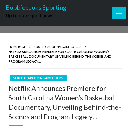
Skip
Bobbiecooks Sporting
to
Up to date sport news
content
HOMEPAGE
SOUTH CAROLINA GAMECOCKS
NETFLIX ANNOUNCES PREMIERE FOR SOUTH CAROLINA WOMEN’S
BASKETBALL DOCUMENTARY, UNVEILING BEHIND-THE-SCENES AND
PROGRAM LEGACY…
SOUTH CAROLINA GAMECOCKS
Netflix Announces Premiere for
South Carolina Women’s Basketball
Documentary, Unveiling Behind-the-
Scenes and Program Legacy…