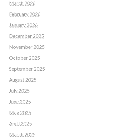
March 2026
February 2026
January 2026
December 2025
November 2025
October 2025
September 2025
August 2025
July 2025
June 2025
May 2025
April 2025
March 2025