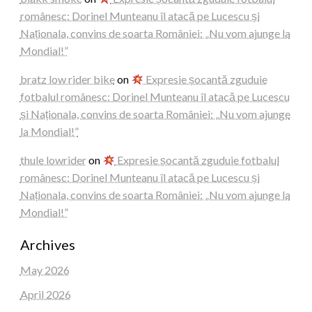
românesc: Dorinel Munteanu îl atacă pe Lucescu și
Naționala, convins de soarta României: „Nu vom ajunge la
Mondial!”
bratz low rider bike
on
Expresie șocantă zguduie
fotbalul românesc: Dorinel Munteanu îl atacă pe Lucescu
și Naționala, convins de soarta României: „Nu vom ajunge
la Mondial!”
thule lowrider
on
Expresie șocantă zguduie fotbalul
românesc: Dorinel Munteanu îl atacă pe Lucescu și
Naționala, convins de soarta României: „Nu vom ajunge la
Mondial!”
Archives
May 2026
April 2026