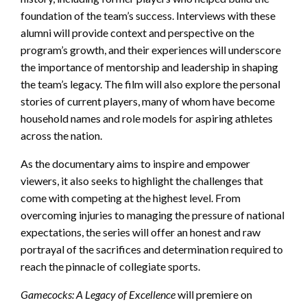
foundation of the team’s success. Interviews with these
alumni will provide context and perspective on the
program’s growth, and their experiences will underscore
the importance of mentorship and leadership in shaping
the team’s legacy. The film will also explore the personal
stories of current players, many of whom have become
household names and role models for aspiring athletes
across the nation.
As the documentary aims to inspire and empower
viewers, it also seeks to highlight the challenges that
come with competing at the highest level. From
overcoming injuries to managing the pressure of national
expectations, the series will offer an honest and raw
portrayal of the sacrifices and determination required to
reach the pinnacle of collegiate sports.
Gamecocks: A Legacy of Excellence
will premiere on