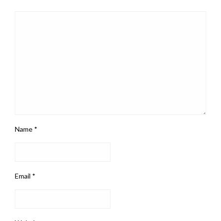
Name
*
Email
*