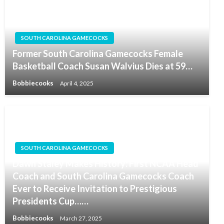
SOUTH CAROLINA GAMECOCKS
Former South Carolina Gamecocks Female
Basketball Coach Susan Walvius Dies at 59…
Bobbiecooks
April 4, 2025
SOUTH CAROLINA GAMECOCKS
Dawn Staley Makes History: First NCAA Head
Coach and South Carolina Gamecocks Coach
Ever to Receive Invitation to Prestigious
Presidents Cup……
Bobbiecooks
March 27, 2025