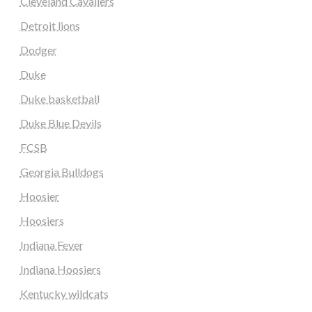
Cleveland Cavaliers
Detroit lions
Dodger
Duke
Duke basketball
Duke Blue Devils
FCSB
Georgia Bulldogs
Hoosier
Hoosiers
Indiana Fever
Indiana Hoosiers
Kentucky wildcats