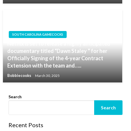
SOUTH CAROLINA GAMECOCKS
Netflix is set to release a highly anticipated
documentary titled “Dawn Staley ” for her
Officially Signing of the 4-year Contract
Extension with the team and…..
Bobbiecooks
March 30, 2025
Search
Search
Recent Posts