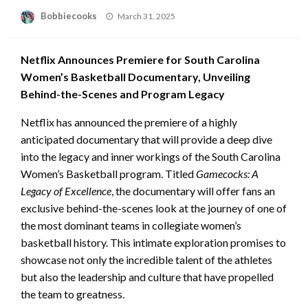
Posted
Bobbiecooks
March 31, 2025
on
Netflix Announces Premiere for South Carolina
Women’s Basketball Documentary, Unveiling
Behind-the-Scenes and Program Legacy
Netflix has announced the premiere of a highly
anticipated documentary that will provide a deep dive
into the legacy and inner workings of the South Carolina
Women’s Basketball program. Titled
Gamecocks: A
Legacy of Excellence
, the documentary will offer fans an
exclusive behind-the-scenes look at the journey of one of
the most dominant teams in collegiate women’s
basketball history. This intimate exploration promises to
showcase not only the incredible talent of the athletes
but also the leadership and culture that have propelled
the team to greatness.