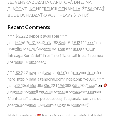
SLOVENSKA ZUZANA ČAPUTOVÁ DNES NA
TLAČOVEJ KONFERENCII OZNÁMILA, ŽE SA OPÄŤ
BUDE UCHÁDZAŤ O POST HLAVY ŠTÁTU.“
Recent Comments
* * * $3,222 deposit available * * *
hs=d5466f5e317842b1af888edc9cf9d211* ххх*
on
„Mutări Mari și Șocante de Transfer în Liga 1 și în
Întreaga Românie!” Trei Tineri Talentați Intră în Lumea
Fotbalului Românesc!
* * * $3,222 payment available! Confirm your transfer
here: http://balajagandorai.com/index.php?ye0ul3 * * *
hs=e1243e6655d8585d2211960888dfc70e* ххх*
on
Expresie șocantă zguduie fotbalul românesc: Dorinel
Munteanu îl atacă pe Lucescu și Naționala, convins de
soarta României: „Nu vom ajunge la Mondial!”
blakk smoke
on
Expresie șocantă zguduie fotbalul