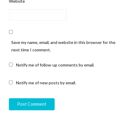
Website
Save my name, email, and website in this browser for the
next time I comment.
Notify me of follow-up comments by email.
Notify me of new posts by email.