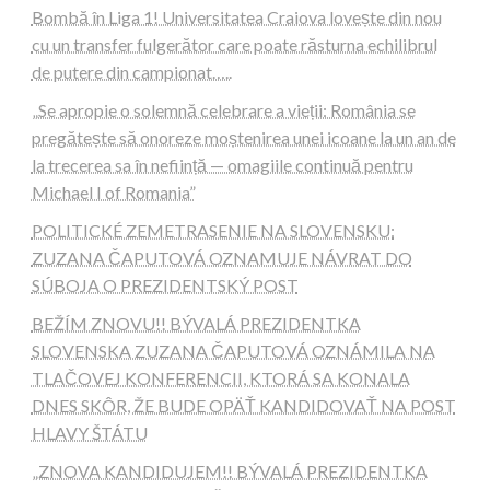
Bombă în Liga 1! Universitatea Craiova lovește din nou
cu un transfer fulgerător care poate răsturna echilibrul
de putere din campionat…..
„Se apropie o solemnă celebrare a vieții: România se
pregătește să onoreze moștenirea unei icoane la un an de
la trecerea sa în neființă — omagiile continuă pentru
Michael I of Romania”
POLITICKÉ ZEMETRASENIE NA SLOVENSKU:
ZUZANA ČAPUTOVÁ OZNAMUJE NÁVRAT DO
SÚBOJA O PREZIDENTSKÝ POST
BEŽÍM ZNOVU!! BÝVALÁ PREZIDENTKA
SLOVENSKA ZUZANA ČAPUTOVÁ OZNÁMILA NA
TLAČOVEJ KONFERENCII, KTORÁ SA KONALA
DNES SKÔR, ŽE BUDE OPÄŤ KANDIDOVAŤ NA POST
HLAVY ŠTÁTU
„ZNOVA KANDIDUJEM!! BÝVALÁ PREZIDENTKA