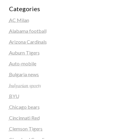
Categories
AC Milan
Alabama football
Arizona Cardinals
Auburn Tigers
Auto-mobile
Bulgaria news
𝑏𝑢𝑙𝑔𝑎𝑟𝑖𝑎𝑛 𝑠𝑝𝑜𝑟𝑡𝑠
BYU
Chicago bears
Cincinnati Red
Clemson Tigers