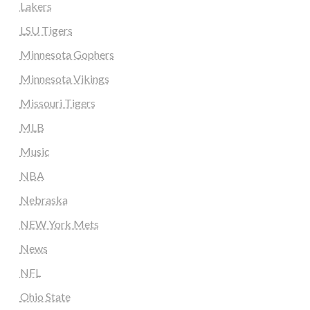
Lakers
LSU Tigers
Minnesota Gophers
Minnesota Vikings
Missouri Tigers
MLB
Music
NBA
Nebraska
NEW York Mets
News
NFL
Ohio State