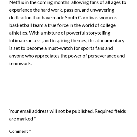
Netflix in the coming months, allowing fans of all ages to
experience the hard work, passion, and unwavering
dedication that have made South Carolina’s women’s
basketball team a true force in the world of college
athletics. With a mixture of powerful storytelling,
intimate access, and inspiring themes, this documentary
is set to become a must-watch for sports fans and
anyone who appreciates the power of perseverance and
teamwork.
LEAVE A RESPONSE
Your email address will not be published.
Required fields
are marked
*
Comment
*