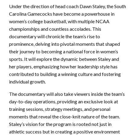
Under the direction of head coach Dawn Staley, the South
Carolina Gamecocks have become a powerhouse in
women’s college basketball, with multiple NCAA
championships and countless accolades. This
documentary will chronicle the team’s rise to
prominence, delving into pivotal moments that shaped
their journey to becoming a national force in women’s
sports. It will explore the dynamic between Staley and
her players, emphasizing how her leadership style has
contributed to building a winning culture and fostering
individual growth.
The documentary will also take viewers inside the team’s
day-to-day operations, providing an exclusive look at
training sessions, strategy meetings, and personal
moments that reveal the close-knit nature of the team.
Staley’s vision for the program is rooted not just in
athletic success but in creating a positive environment