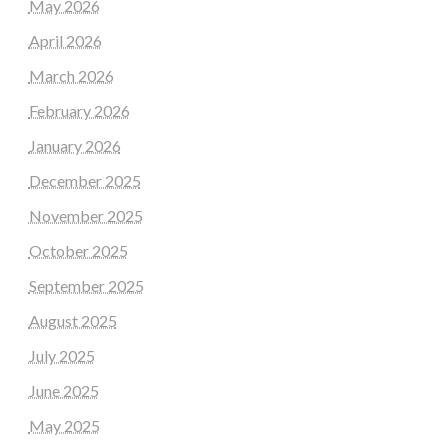
May 2026
April 2026
March 2026
February 2026
January 2026
December 2025
November 2025
October 2025
September 2025
August 2025
July 2025
June 2025
May 2025