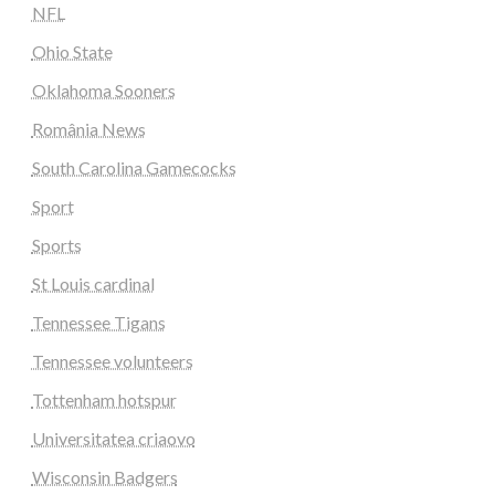
NFL
Ohio State
Oklahoma Sooners
România News
South Carolina Gamecocks
Sport
Sports
St Louis cardinal
Tennessee Tigans
Tennessee volunteers
Tottenham hotspur
Universitatea criaovo
Wisconsin Badgers