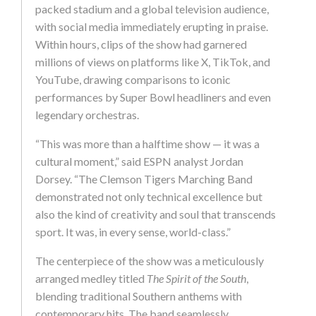
packed stadium and a global television audience,
with social media immediately erupting in praise.
Within hours, clips of the show had garnered
millions of views on platforms like X, TikTok, and
YouTube, drawing comparisons to iconic
performances by Super Bowl headliners and even
legendary orchestras.
“This was more than a halftime show — it was a
cultural moment,” said ESPN analyst Jordan
Dorsey. “The Clemson Tigers Marching Band
demonstrated not only technical excellence but
also the kind of creativity and soul that transcends
sport. It was, in every sense, world-class.”
The centerpiece of the show was a meticulously
arranged medley titled
The Spirit of the South
,
blending traditional Southern anthems with
contemporary hits. The band seamlessly