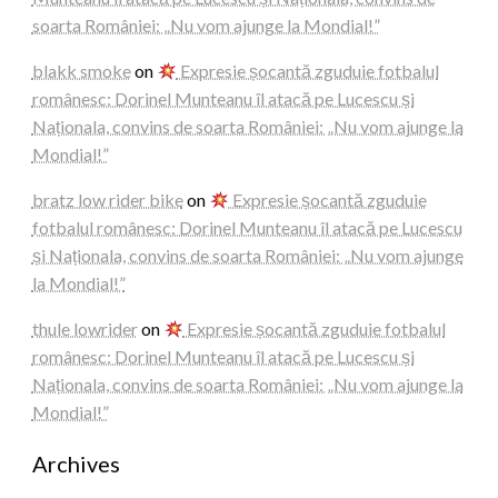
soarta României: „Nu vom ajunge la Mondial!”
blakk smoke
on
Expresie șocantă zguduie fotbalul
românesc: Dorinel Munteanu îl atacă pe Lucescu și
Naționala, convins de soarta României: „Nu vom ajunge la
Mondial!”
bratz low rider bike
on
Expresie șocantă zguduie
fotbalul românesc: Dorinel Munteanu îl atacă pe Lucescu
și Naționala, convins de soarta României: „Nu vom ajunge
la Mondial!”
thule lowrider
on
Expresie șocantă zguduie fotbalul
românesc: Dorinel Munteanu îl atacă pe Lucescu și
Naționala, convins de soarta României: „Nu vom ajunge la
Mondial!”
Archives