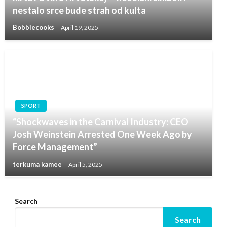
nestalo srce bude strah od kulta
Bobbiecooks
April 19, 2025
SPORT
“Shockwaves in the Carnival Industry: CEO
Josh Weinstein Arrested One Week Ago by
Force Management”
terkuma kamee
April 5, 2025
Search
Search