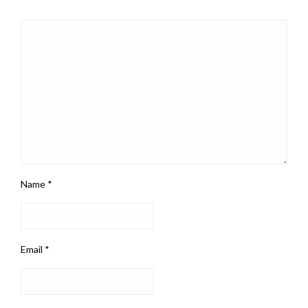
Name
*
Email
*