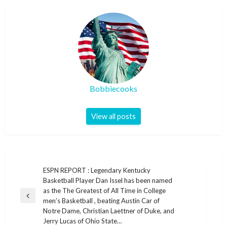
Bobbiecooks
View all posts
Post
ESPN REPORT : Legendary Kentucky
Basketball Player Dan Issel has been named
navigation
as the The Greatest of All Time in College
Previous
men’s Basketball , beating Austin Car of
Post
Notre Dame, Christian Laettner of Duke, and
Jerry Lucas of Ohio State…