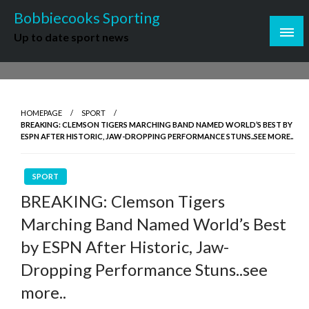
Skip
Bobbiecooks Sporting
to
Up to date sport news
content
HOMEPAGE
SPORT
BREAKING: CLEMSON TIGERS MARCHING BAND NAMED WORLD’S BEST BY
ESPN AFTER HISTORIC, JAW-DROPPING PERFORMANCE STUNS..SEE MORE..
SPORT
BREAKING: Clemson Tigers
Marching Band Named World’s Best
by ESPN After Historic, Jaw-
Dropping Performance Stuns..see
more..