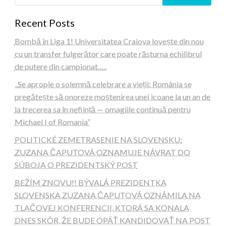
Recent Posts
Bombă în Liga 1! Universitatea Craiova lovește din nou
cu un transfer fulgerător care poate răsturna echilibrul
de putere din campionat…..
„Se apropie o solemnă celebrare a vieții: România se
pregătește să onoreze moștenirea unei icoane la un an de
la trecerea sa în neființă — omagiile continuă pentru
Michael I of Romania”
POLITICKÉ ZEMETRASENIE NA SLOVENSKU:
ZUZANA ČAPUTOVÁ OZNAMUJE NÁVRAT DO
SÚBOJA O PREZIDENTSKÝ POST
BEŽÍM ZNOVU!! BÝVALÁ PREZIDENTKA
SLOVENSKA ZUZANA ČAPUTOVÁ OZNÁMILA NA
TLAČOVEJ KONFERENCII, KTORÁ SA KONALA
DNES SKÔR, ŽE BUDE OPÄŤ KANDIDOVAŤ NA POST