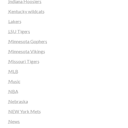
Indiana Hoosiers
Kentucky wildcats
Lakers
LSU Tigers
Minnesota Gophers
Minnesota Vikings
Missouri Tigers
MLB
Music
NBA
Nebraska
NEW York Mets
News