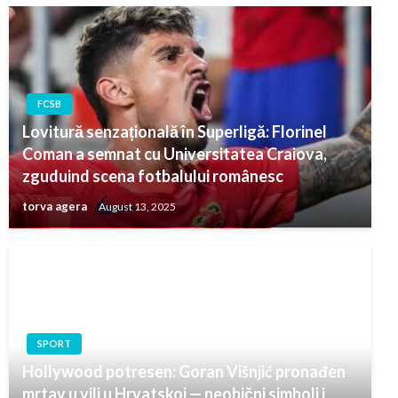
FCSB
Lovitură senzațională în Superligă: Florinel
Coman a semnat cu Universitatea Craiova,
zguduind scena fotbalului românesc
torva agera
August 13, 2025
SPORT
Hollywood potresen: Goran Višnjić pronađen
mrtav u vili u Hrvatskoj — neobični simboli i