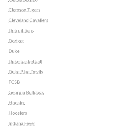
Clemson Tigers
Cleveland Cavaliers
Detroit lions
Dodger
Duke
Duke basketball
Duke Blue Devils
FCSB
Georgia Bulldogs
Hoosier
Hoosiers
Indiana Fever