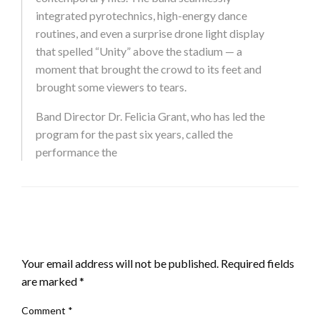
integrated pyrotechnics, high-energy dance
routines, and even a surprise drone light display
that spelled “Unity” above the stadium — a
moment that brought the crowd to its feet and
brought some viewers to tears.
Band Director Dr. Felicia Grant, who has led the
program for the past six years, called the
performance the
LEAVE A RESPONSE
Your email address will not be published.
Required fields
are marked
*
Comment
*