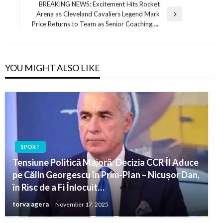
BREAKING NEWS: Excitement Hits Rocket
Arena as Cleveland Cavaliers Legend Mark
Next
Price Returns to Team as Senior Coaching…..
Post
YOU MIGHT ALSO LIKE
SPORT
Tensiune Politică Majoră: Decizia CCR Îl Aduce
pe Călin Georgescu în Prim-Plan – Nicușor Dan,
în Risc de a Fi Înlocuit…
torva agera
November 17, 2025