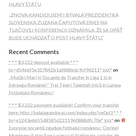
HLAVY ŠTÁTU
„ZNOVA KANDIDUJEM!! BÝVALÁ PREZIDENTKA
SLOVENSKA ZUZANA ČAPUTOVÁ DNES NA
TLAČOVEJ KONFERENCII OZNÁMILA, ŽE SA OPÄŤ
BUDE UCHÁDZAŤ O POST HLAVY ŠTÁTU.“
Recent Comments
* * * $3,222 deposit available * * *
hs=d5466f5e317842b1af888edc9cf9d211* ххх*
on
„Mutări Mari și Șocante de Transfer în Liga 1 și în
Întreaga Românie!” Trei Tineri Talentați Intră în Lumea
Fotbalului Românesc!
* * * $3,222 payment available! Confirm your transfer
here: http://balajagandorai.com/index.php?ye0ul3 * * *
hs=e1243e6655d8585d2211960888dfc70e* ххх*
on
Expresie șocantă zguduie fotbalul românesc: Dorinel
Munteanu îl atacă pe Lucescu și Naționala, convins de