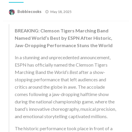
Posted
Bobbiecooks
May 18, 2025
on
BREAKING: Clemson Tigers Marching Band
Named World’s Best by ESPN After Historic,
Jaw-Dropping Performance Stuns the World
In a stunning and unprecedented announcement,
ESPN has officially named the Clemson Tigers
Marching Band the
World’s Best
after a show-
stopping performance that left audiences and
critics around the globe in awe. The accolade
comes following a jaw-dropping halftime show
during the national championship game, where the
band’s innovative choreography, musical precision,
and emotional storytelling captivated millions.
The historic performance took place in front of a