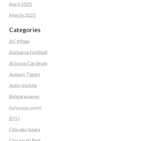
April 2025
March 2025
Categories
AC Milan
Alabama football
Arizona Cardinals
Auburn Tigers
Auto-mobile
Bulgaria news
𝑏𝑢𝑙𝑔𝑎𝑟𝑖𝑎𝑛 𝑠𝑝𝑜𝑟𝑡𝑠
BYU
Chicago bears
Cincinnati Red