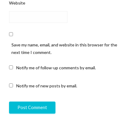
Website
Save my name, email, and website in this browser for the
next time I comment.
Notify me of follow-up comments by email.
Notify me of new posts by email.