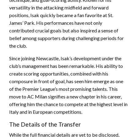
versatility in the attacking midfield and forward
positions, Isak quickly became a fan favorite at St.
James’ Park. His performances have not only
contributed crucial goals but also inspired a sense of
belief among supporters during challenging periods for
the club.
Since joining Newcastle, Isak’s development under the
club’s management has been remarkable. His ability to
create scoring opportunities, combined with his
composure in front of goal, has seen him emerge as one
of the Premier League’s most promising talents. This
move to AC Milan signifies a new chapter in his career,
offering him the chance to compete at the highest level in
Italy and in European competitions.
The Details of the Transfer
While the full financial details are yet to be disclosed,