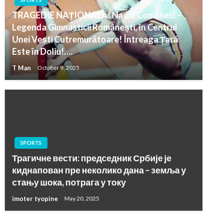
TRAGEDIE NAȚIONALĂ! Nadia Comăneci –
Legenda Gimnasticii Românești, în Centrul
Unei Vești Cutremurătoare! Întreaga Țară
Este în Doliu!….
T Man
October 9, 2025
SPORTS
Трагичне вести: председник Србије је
киднапован пре неколико дана – земља у
стању шока, потрага у току
imoter tyopine
May 20, 2025