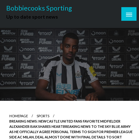
Skip
Bobbiecooks Sporting
to
Up to date sport news
content
HOMEPAGE
SPORTS
BREAKING NEWS: NEWCASTLE UNITED FANS FAVORITE MIDFIELDER
ALEXANDER ISAK SHARES HEARTBREAKING NEWS TO THE SKY BLUE ARMY
AS HE OFFICIALLY AGREE PERSONAL TERMS TO SIGN FOR PREMIER LEAGUE
SIDE AC MILAN, DEAL ALMOST DONE WITH FINAL DETAILS TO SORT