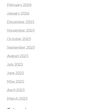
February 2026
January 2026
December 2025
November 2025
October 2025
September 2025
August 2025
July 2025
June 2025
May 2025
April 2025
March 2025