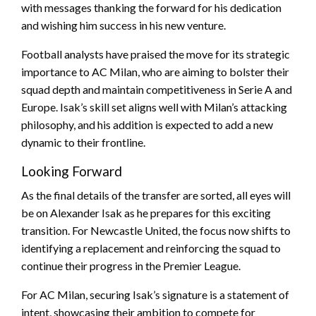
with messages thanking the forward for his dedication
and wishing him success in his new venture.
Football analysts have praised the move for its strategic
importance to AC Milan, who are aiming to bolster their
squad depth and maintain competitiveness in Serie A and
Europe. Isak’s skill set aligns well with Milan’s attacking
philosophy, and his addition is expected to add a new
dynamic to their frontline.
Looking Forward
As the final details of the transfer are sorted, all eyes will
be on Alexander Isak as he prepares for this exciting
transition. For Newcastle United, the focus now shifts to
identifying a replacement and reinforcing the squad to
continue their progress in the Premier League.
For AC Milan, securing Isak’s signature is a statement of
intent, showcasing their ambition to compete for