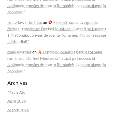
Naționala, convins de soarta României: „Nu vom ajunge la
Mondial!”
bratz low rider bike
on
Expresie șocantă zguduie
fotbalul românesc: Dorinel Munteanu îl atacă pe Lucescu
și Naționala, convins de soarta României: „Nu vom ajunge
la Mondial!”
thule lowrider
on
Expresie șocantă zguduie fotbalul
românesc: Dorinel Munteanu îl atacă pe Lucescu și
Naționala, convins de soarta României: „Nu vom ajunge la
Mondial!”
Archives
May 2026
April 2026
March 2026