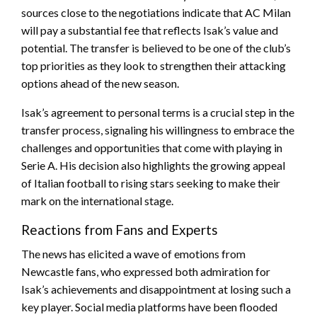
sources close to the negotiations indicate that AC Milan
will pay a substantial fee that reflects Isak’s value and
potential. The transfer is believed to be one of the club’s
top priorities as they look to strengthen their attacking
options ahead of the new season.
Isak’s agreement to personal terms is a crucial step in the
transfer process, signaling his willingness to embrace the
challenges and opportunities that come with playing in
Serie A. His decision also highlights the growing appeal
of Italian football to rising stars seeking to make their
mark on the international stage.
Reactions from Fans and Experts
The news has elicited a wave of emotions from
Newcastle fans, who expressed both admiration for
Isak’s achievements and disappointment at losing such a
key player. Social media platforms have been flooded