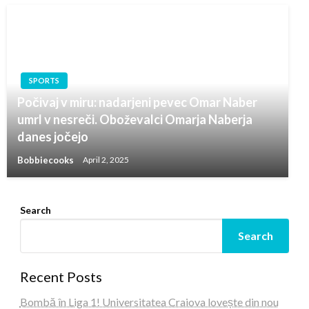
SPORTS
Počivaj v miru: nadarjeni pevec Omar Naber
umrl v nesreči. Oboževalci Omarja Naberja
danes jočejo
Bobbiecooks
April 2, 2025
Search
Search
Recent Posts
Bombă în Liga 1! Universitatea Craiova lovește din nou