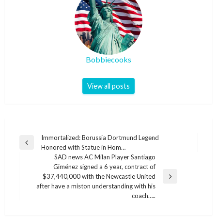
Bobbiecooks
View all posts
Post
Immortalized: Borussia Dortmund Legend
Previous
Honored with Statue in Hom…
navigation
Post
SAD news AC Milan Player Santiago
Giménez signed a 6 year, contract of
$37,440,000 with the Newcastle United
Next
after have a miston understanding with his
Post
coach…..