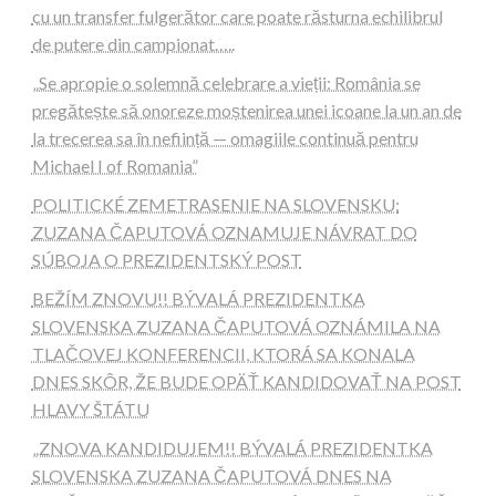
cu un transfer fulgerător care poate răsturna echilibrul
de putere din campionat…..
„Se apropie o solemnă celebrare a vieții: România se
pregătește să onoreze moștenirea unei icoane la un an de
la trecerea sa în neființă — omagiile continuă pentru
Michael I of Romania”
POLITICKÉ ZEMETRASENIE NA SLOVENSKU:
ZUZANA ČAPUTOVÁ OZNAMUJE NÁVRAT DO
SÚBOJA O PREZIDENTSKÝ POST
BEŽÍM ZNOVU!! BÝVALÁ PREZIDENTKA
SLOVENSKA ZUZANA ČAPUTOVÁ OZNÁMILA NA
TLAČOVEJ KONFERENCII, KTORÁ SA KONALA
DNES SKÔR, ŽE BUDE OPÄŤ KANDIDOVAŤ NA POST
HLAVY ŠTÁTU
„ZNOVA KANDIDUJEM!! BÝVALÁ PREZIDENTKA
SLOVENSKA ZUZANA ČAPUTOVÁ DNES NA