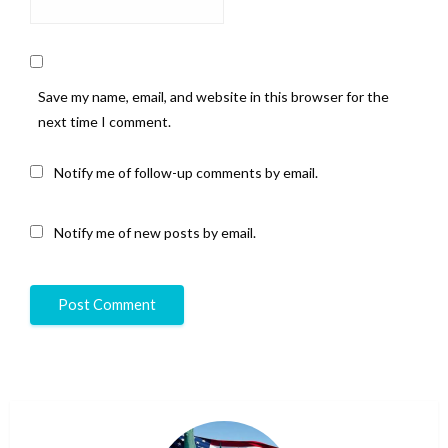
Save my name, email, and website in this browser for the
next time I comment.
Notify me of follow-up comments by email.
Notify me of new posts by email.