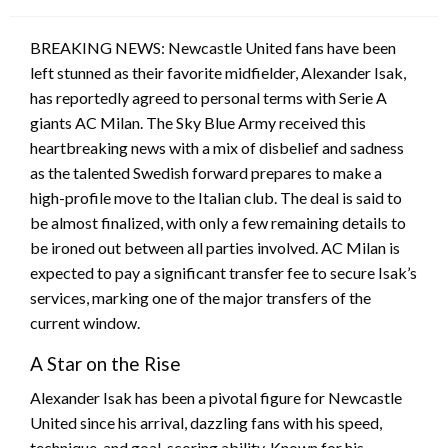
on
BREAKING NEWS: Newcastle United fans have been
left stunned as their favorite midfielder, Alexander Isak,
has reportedly agreed to personal terms with Serie A
giants AC Milan. The Sky Blue Army received this
heartbreaking news with a mix of disbelief and sadness
as the talented Swedish forward prepares to make a
high-profile move to the Italian club. The deal is said to
be almost finalized, with only a few remaining details to
be ironed out between all parties involved. AC Milan is
expected to pay a significant transfer fee to secure Isak’s
services, marking one of the major transfers of the
current window.
A Star on the Rise
Alexander Isak has been a pivotal figure for Newcastle
United since his arrival, dazzling fans with his speed,
technique, and goal-scoring ability. Known for his