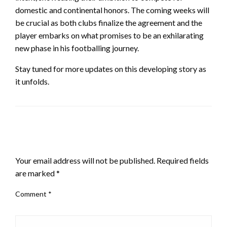
domestic and continental honors. The coming weeks will
be crucial as both clubs finalize the agreement and the
player embarks on what promises to be an exhilarating
new phase in his footballing journey.
Stay tuned for more updates on this developing story as
it unfolds.
LEAVE A RESPONSE
Your email address will not be published.
Required fields
are marked
*
Comment
*