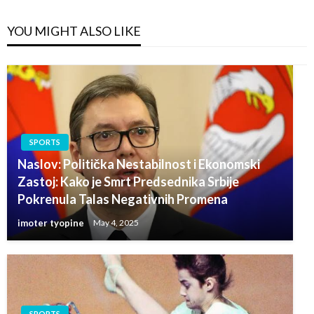
YOU MIGHT ALSO LIKE
SPORTS
Naslov: Politička Nestabilnost i Ekonomski
Zastoj: Kako je Smrt Predsednika Srbije
Pokrenula Talas Negativnih Promena
imoter tyopine
May 4, 2025
SPORTS