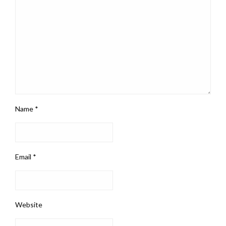
Name
*
Email
*
Website