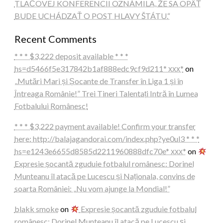
TLAČOVEJ KONFERENCII OZNÁMILA, ŽE SA OPÄŤ
BUDE UCHÁDZAŤ O POST HLAVY ŠTÁTU.“
Recent Comments
* * * $3,222 deposit available * * *
hs=d5466f5e317842b1af888edc9cf9d211* ххх*
on
„Mutări Mari și Șocante de Transfer în Liga 1 și în
Întreaga Românie!” Trei Tineri Talentați Intră în Lumea
Fotbalului Românesc!
* * * $3,222 payment available! Confirm your transfer
here: http://balajagandorai.com/index.php?ye0ul3 * * *
hs=e1243e6655d8585d2211960888dfc70e* ххх*
on
Expresie șocantă zguduie fotbalul românesc: Dorinel
Munteanu îl atacă pe Lucescu și Naționala, convins de
soarta României: „Nu vom ajunge la Mondial!”
blakk smoke
on
Expresie șocantă zguduie fotbalul
românesc: Dorinel Munteanu îl atacă pe Lucescu și