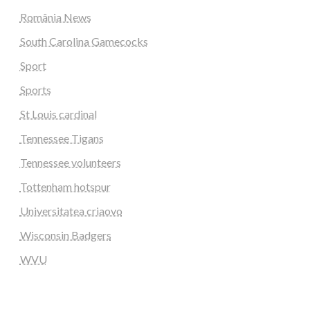
România News
South Carolina Gamecocks
Sport
Sports
St Louis cardinal
Tennessee Tigans
Tennessee volunteers
Tottenham hotspur
Universitatea criaovo
Wisconsin Badgers
WVU