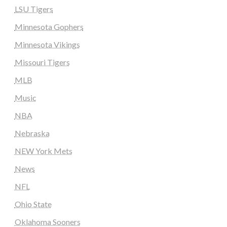
LSU Tigers
Minnesota Gophers
Minnesota Vikings
Missouri Tigers
MLB
Music
NBA
Nebraska
NEW York Mets
News
NFL
Ohio State
Oklahoma Sooners