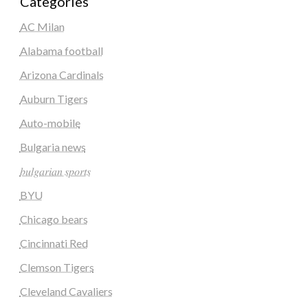
Categories
AC Milan
Alabama football
Arizona Cardinals
Auburn Tigers
Auto-mobile
Bulgaria news
𝑏𝑢𝑙𝑔𝑎𝑟𝑖𝑎𝑛 𝑠𝑝𝑜𝑟𝑡𝑠
BYU
Chicago bears
Cincinnati Red
Clemson Tigers
Cleveland Cavaliers