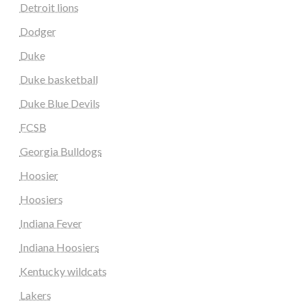
Detroit lions
Dodger
Duke
Duke basketball
Duke Blue Devils
FCSB
Georgia Bulldogs
Hoosier
Hoosiers
Indiana Fever
Indiana Hoosiers
Kentucky wildcats
Lakers