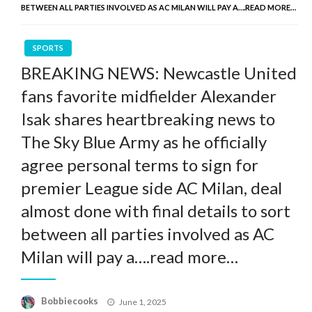
BETWEEN ALL PARTIES INVOLVED AS AC MILAN WILL PAY A….READ MORE…
SPORTS
BREAKING NEWS: Newcastle United
fans favorite midfielder Alexander
Isak shares heartbreaking news to
The Sky Blue Army as he officially
agree personal terms to sign for
premier League side AC Milan, deal
almost done with final details to sort
between all parties involved as AC
Milan will pay a….read more…
Posted
Bobbiecooks
June 1, 2025