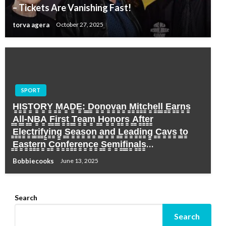
– Tickets Are Vanishing Fast!
torva agera
October 27, 2025
SPORT
H̳I̳S̳T̳O̳R̳Y̳ ̳M̳A̳D̳E̳:̳ ̳D̳o̳n̳o̳v̳a̳n̳ ̳M̳i̳t̳c̳h̳e̳l̳l̳ ̳E̳a̳r̳n̳s̳
̳A̳l̳l̳-̳N̳B̳A̳ ̳F̳i̳r̳s̳t̳ ̳T̳e̳a̳m̳ ̳H̳o̳n̳o̳r̳s̳ ̳A̳f̳t̳e̳r̳
̳E̳l̳e̳c̳t̳r̳i̳f̳y̳i̳n̳g̳ ̳S̳e̳a̳s̳o̳n̳ ̳a̳n̳d̳ ̳L̳e̳a̳d̳i̳n̳g̳ ̳C̳a̳v̳s̳ ̳t̳o̳
̳E̳a̳s̳t̳e̳r̳n̳ ̳C̳o̳n̳f̳e̳r̳e̳n̳c̳e̳ ̳S̳e̳m̳i̳f̳i̳n̳a̳l̳s̳…
Bobbiecooks
June 13, 2025
Search
Search