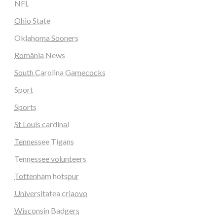
NFL
Ohio State
Oklahoma Sooners
România News
South Carolina Gamecocks
Sport
Sports
St Louis cardinal
Tennessee Tigans
Tennessee volunteers
Tottenham hotspur
Universitatea criaovo
Wisconsin Badgers