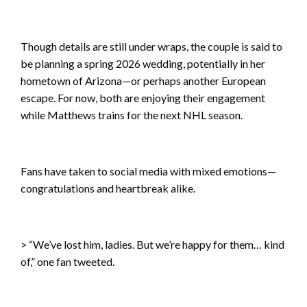
Though details are still under wraps, the couple is said to
be planning a spring 2026 wedding, potentially in her
hometown of Arizona—or perhaps another European
escape. For now, both are enjoying their engagement
while Matthews trains for the next NHL season.
Fans have taken to social media with mixed emotions—
congratulations and heartbreak alike.
> “We’ve lost him, ladies. But we’re happy for them… kind
of,” one fan tweeted.