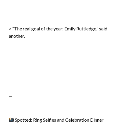
> “The real goal of the year: Emily Ruttledge,” said
another.
—
Spotted: Ring Selfies and Celebration Dinner