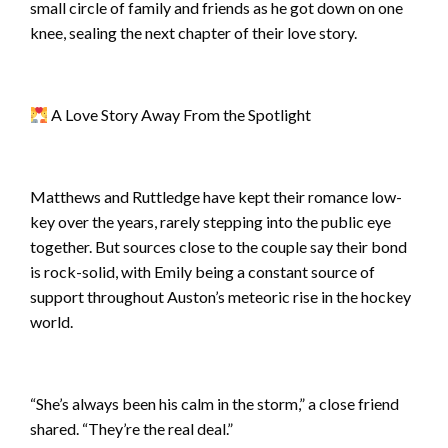
small circle of family and friends as he got down on one
knee, sealing the next chapter of their love story.
A Love Story Away From the Spotlight
Matthews and Ruttledge have kept their romance low-
key over the years, rarely stepping into the public eye
together. But sources close to the couple say their bond
is rock-solid, with Emily being a constant source of
support throughout Auston’s meteoric rise in the hockey
world.
“She’s always been his calm in the storm,” a close friend
shared. “They’re the real deal.”