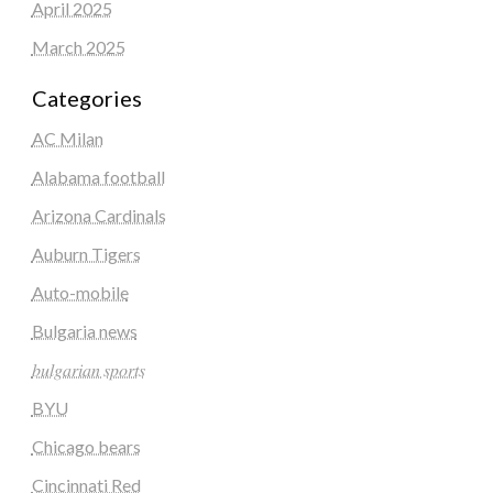
April 2025
March 2025
Categories
AC Milan
Alabama football
Arizona Cardinals
Auburn Tigers
Auto-mobile
Bulgaria news
𝑏𝑢𝑙𝑔𝑎𝑟𝑖𝑎𝑛 𝑠𝑝𝑜𝑟𝑡𝑠
BYU
Chicago bears
Cincinnati Red