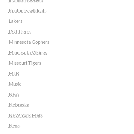
Kentucky wildcats
Lakers
LSU Tigers
Minnesota Gophers
Minnesota Vikings
Missouri Tigers
MLB
Music
NBA
Nebraska
NEW York Mets
News