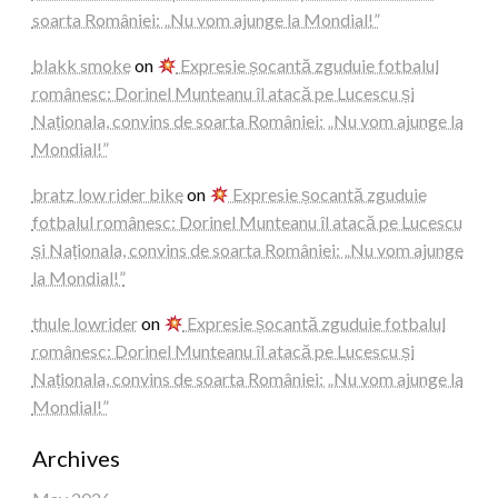
soarta României: „Nu vom ajunge la Mondial!”
blakk smoke
on
Expresie șocantă zguduie fotbalul
românesc: Dorinel Munteanu îl atacă pe Lucescu și
Naționala, convins de soarta României: „Nu vom ajunge la
Mondial!”
bratz low rider bike
on
Expresie șocantă zguduie
fotbalul românesc: Dorinel Munteanu îl atacă pe Lucescu
și Naționala, convins de soarta României: „Nu vom ajunge
la Mondial!”
thule lowrider
on
Expresie șocantă zguduie fotbalul
românesc: Dorinel Munteanu îl atacă pe Lucescu și
Naționala, convins de soarta României: „Nu vom ajunge la
Mondial!”
Archives