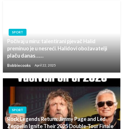
SPORT
Počivaj u miru: talentirani pjevač Halid
preminuo je u nesreći. Halidovi obožavatelji
plaču danas……
Bobbiecooks
April 22, 2025
SPORT
Rock Legends Return: Jimmy Page and Led
Zeppelin Ignite Their 2025 Double-Tour Finale