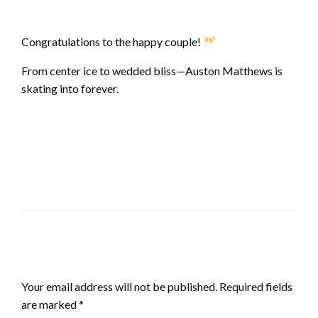
Congratulations to the happy couple!
From center ice to wedded bliss—Auston Matthews is
skating into forever.
LEAVE A RESPONSE
Your email address will not be published.
Required fields
are marked
*