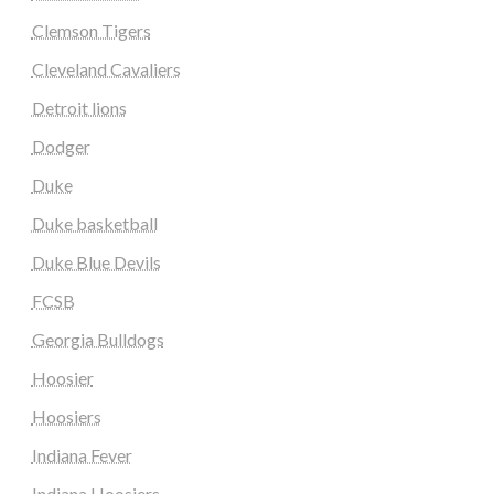
Clemson Tigers
Cleveland Cavaliers
Detroit lions
Dodger
Duke
Duke basketball
Duke Blue Devils
FCSB
Georgia Bulldogs
Hoosier
Hoosiers
Indiana Fever
Indiana Hoosiers