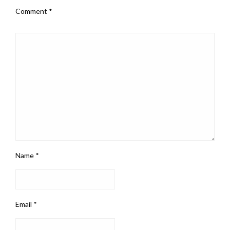
Comment
*
Name
*
Email
*