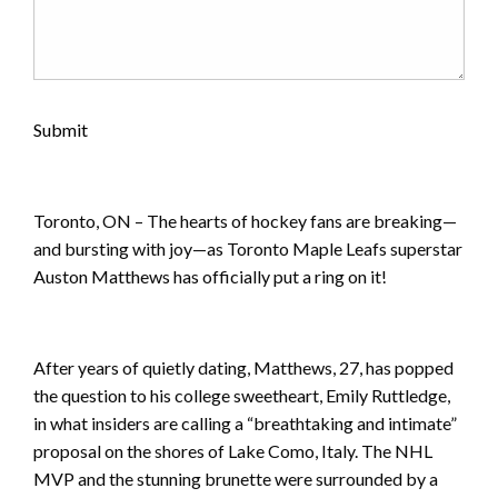
Submit
Toronto, ON – The hearts of hockey fans are breaking—
and bursting with joy—as Toronto Maple Leafs superstar
Auston Matthews has officially put a ring on it!
After years of quietly dating, Matthews, 27, has popped
the question to his college sweetheart, Emily Ruttledge,
in what insiders are calling a “breathtaking and intimate”
proposal on the shores of Lake Como, Italy. The NHL
MVP and the stunning brunette were surrounded by a