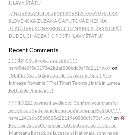
HLAVY ŠTÁTU
„ZNOVA KANDIDUJEM!! BÝVALÁ PREZIDENTKA
SLOVENSKA ZUZANA ČAPUTOVÁ DNES NA
TLAČOVEJ KONFERENCII OZNÁMILA, ŽE SA OPÄŤ
BUDE UCHÁDZAŤ O POST HLAVY ŠTÁTU.“
Recent Comments
* * * $3,222 deposit available * * *
hs=d5466f5e317842b1af888edc9cf9d211* ххх*
on
„Mutări Mari și Șocante de Transfer în Liga 1 și în
Întreaga Românie!” Trei Tineri Talentați Intră în Lumea
Fotbalului Românesc!
* * * $3,222 payment available! Confirm your transfer
here: http://balajagandorai.com/index.php?ye0ul3 * * *
hs=e1243e6655d8585d2211960888dfc70e* ххх*
on
Expresie șocantă zguduie fotbalul românesc: Dorinel
Munteanu îl atacă pe Lucescu și Naționala, convins de