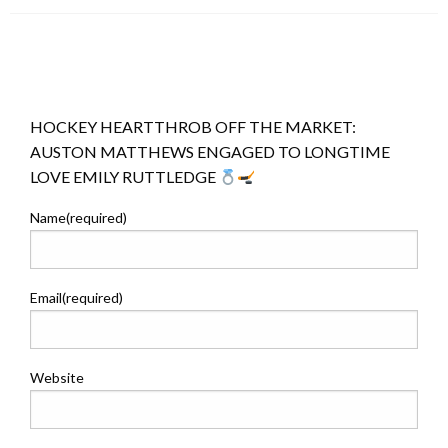
HOCKEY HEARTTHROB OFF THE MARKET:
AUSTON MATTHEWS ENGAGED TO LONGTIME
LOVE EMILY RUTTLEDGE
Name
(required)
Email
(required)
Website