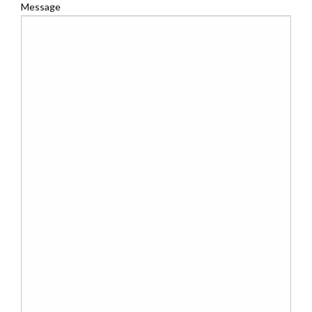
Message