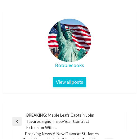
Bobbiecooks
View all posts
Post
BREAKING: Maple Leafs Captain John
Tavares Signs Three-Year Contract
navigation
Previous
Extension With…
Post
Breaking News A New Dawn at St. James’