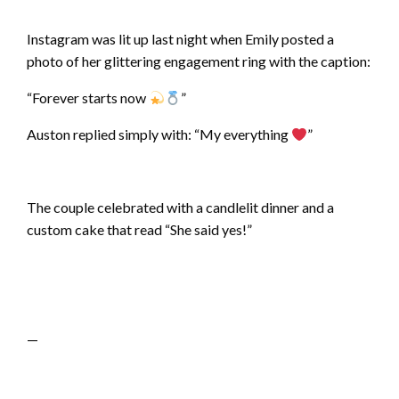
Instagram was lit up last night when Emily posted a
photo of her glittering engagement ring with the caption:
“Forever starts now
”
Auston replied simply with: “My everything
”
The couple celebrated with a candlelit dinner and a
custom cake that read “She said yes!”
—