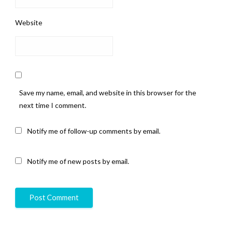
Website
Save my name, email, and website in this browser for the
next time I comment.
Notify me of follow-up comments by email.
Notify me of new posts by email.