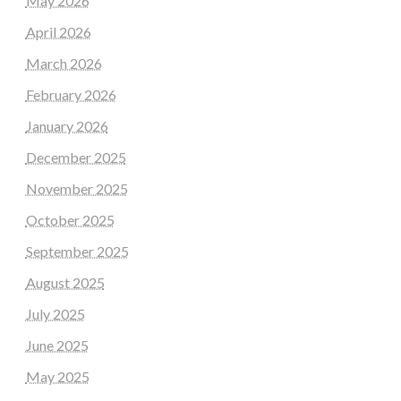
May 2026
April 2026
March 2026
February 2026
January 2026
December 2025
November 2025
October 2025
September 2025
August 2025
July 2025
June 2025
May 2025