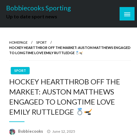
Skip
Bobbiecooks Sporting
to
Up to date sport news
content
HOMEPAGE
SPORT
HOCKEY HEARTTHROB OFF THE MARKET: AUSTON MATTHEWS ENGAGED
TO LONGTIME LOVE EMILY RUTTLEDGE
SPORT
HOCKEY HEARTTHROB OFF THE
MARKET: AUSTON MATTHEWS
ENGAGED TO LONGTIME LOVE
EMILY RUTTLEDGE
Posted
Bobbiecooks
June 12, 2025
on