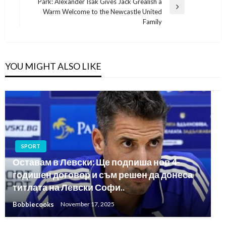
Park: Alexander Isak Gives Jack Grealish a
Next
Warm Welcome to the Newcastle United
Post
Family
YOU MIGHT ALSO LIKE
SPORT
Оставам в Левски: Ще подпиша нов 4-
годишен договор и съм решен да донеса
титлата на Левски Софи..
Bobbiecooks
November 17, 2025