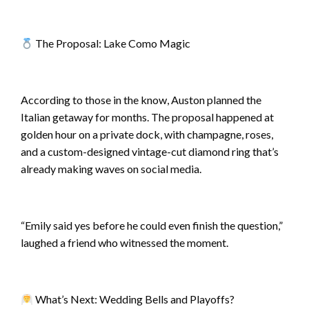
The Proposal: Lake Como Magic
According to those in the know, Auston planned the
Italian getaway for months. The proposal happened at
golden hour on a private dock, with champagne, roses,
and a custom-designed vintage-cut diamond ring that’s
already making waves on social media.
“Emily said yes before he could even finish the question,”
laughed a friend who witnessed the moment.
What’s Next: Wedding Bells and Playoffs?