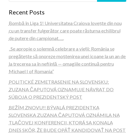
Recent Posts
Bombă în Liga 1! Universitatea Craiova lovește din nou
cu un transfer fulgerător care poate răsturna echilibrul
de putere din campionat…..
„Se apropie o solemnă celebrare a vieții: România se
pregătește să onoreze moștenirea unei icoane la un an de
la trecerea sa în neființă — omagiile continuă pentru
Michael I of Romania”
POLITICKÉ ZEMETRASENIE NA SLOVENSKU:
ZUZANA ČAPUTOVÁ OZNAMUJE NÁVRAT DO
SÚBOJA O PREZIDENTSKÝ POST
BEŽÍM ZNOVU!! BÝVALÁ PREZIDENTKA
SLOVENSKA ZUZANA ČAPUTOVÁ OZNÁMILA NA
TLAČOVEJ KONFERENCII, KTORÁ SA KONALA
DNES SKÔR, ŽE BUDE OPÄŤ KANDIDOVAŤ NA POST