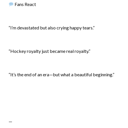
Fans React
“I’m devastated but also crying happy tears.”
“Hockey royalty just became real royalty.”
“It’s the end of an era—but what a beautiful beginning.”
—