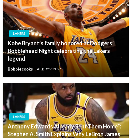
LAKERS
Kobe Bryant’s family honored at Dodgers’
Bobblehead Night celebrating the Lakers
legend
Bobbiecooks
August 9, 2025
LAKERS
Anthony Edwards Already Sent Them Home”:
Stephen A. Smith Explains Why LeBron James