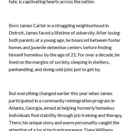
fate, is captivating hearts across the nation.
Born James Carter in a struggling neighborhood in
Detroit, James faced a lifetime of adversity. After losing
both parents at a young age, he bounced between foster
homes and juvenile detention centers before finding
himself homeless by the age of 21. For over a decade, he
lived on the margins of society, sleeping in shelters,
panhandling, and doing odd jobs just to get by.
But everything changed earlier this year when James
participated in a community reintegration program in
Atlanta, Georgia, aimed at helping formerly homeless
individuals find stability through job training and therapy.
There, his unique story and warm personality caught the
attention of a local tech entrepreneur, Dana Williams,