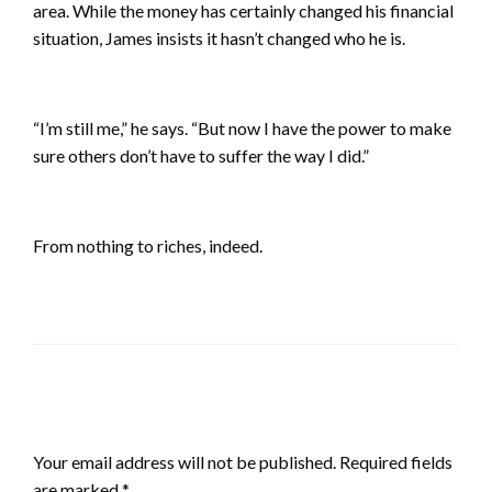
area. While the money has certainly changed his financial
situation, James insists it hasn’t changed who he is.
“I’m still me,” he says. “But now I have the power to make
sure others don’t have to suffer the way I did.”
From nothing to riches, indeed.
LEAVE A RESPONSE
Your email address will not be published.
Required fields
are marked
*