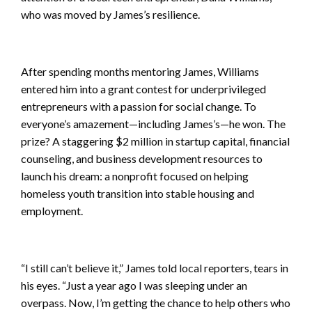
who was moved by James’s resilience.
After spending months mentoring James, Williams
entered him into a grant contest for underprivileged
entrepreneurs with a passion for social change. To
everyone’s amazement—including James’s—he won. The
prize? A staggering $2 million in startup capital, financial
counseling, and business development resources to
launch his dream: a nonprofit focused on helping
homeless youth transition into stable housing and
employment.
“I still can’t believe it,” James told local reporters, tears in
his eyes. “Just a year ago I was sleeping under an
overpass. Now, I’m getting the chance to help others who