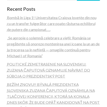
Recent Posts
Bombă în Liga 1! Universitatea Craiova lovește din nou
cu un transfer fulgerător care poate răsturna echilibrul
de putere din campionat…..
„Se apropie o solemnă celebrare a vieții: România se
pregătește să onoreze moștenirea unei icoane la un an de
la trecerea sa în neființă — omagiile continuă pentru
Michael I of Romania”
POLITICKÉ ZEMETRASENIE NA SLOVENSKU:
ZUZANA ČAPUTOVÁ OZNAMUJE NÁVRAT DO
SÚBOJA O PREZIDENTSKÝ POST
BEŽÍM ZNOVU!! BÝVALÁ PREZIDENTKA
SLOVENSKA ZUZANA ČAPUTOVÁ OZNÁMILA NA
TLAČOVEJ KONFERENCII, KTORÁ SA KONALA
DNES SKÔR, ŽE BUDE OPÄŤ KANDIDOVAŤ NA POST