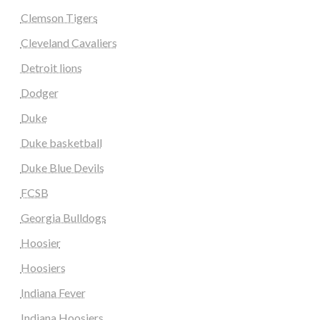
Clemson Tigers
Cleveland Cavaliers
Detroit lions
Dodger
Duke
Duke basketball
Duke Blue Devils
FCSB
Georgia Bulldogs
Hoosier
Hoosiers
Indiana Fever
Indiana Hoosiers