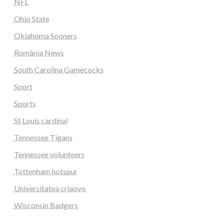
NFL
Ohio State
Oklahoma Sooners
România News
South Carolina Gamecocks
Sport
Sports
St Louis cardinal
Tennessee Tigans
Tennessee volunteers
Tottenham hotspur
Universitatea criaovo
Wisconsin Badgers