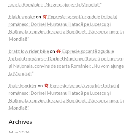
soarta României: „Nu vom ajunge la Mondial!”
blakk smoke
on
Expresie șocantă zguduie fotbalul
românesc: Dorinel Munteanu îl atacă pe Lucescu și
Naționala, convins de soarta României: „Nu vom ajunge la
Mondial!”
bratz low rider bike
on
Expresie șocantă zguduie
fotbalul românesc: Dorinel Munteanu îl atacă pe Lucescu
și Naționala, convins de soarta României: „Nu vom ajunge
la Mondial!”
thule lowrider
on
Expresie șocantă zguduie fotbalul
românesc: Dorinel Munteanu îl atacă pe Lucescu și
Naționala, convins de soarta României: „Nu vom ajunge la
Mondial!”
Archives
May 2026