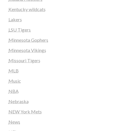
Kentucky wildcats
Lakers
LSU Tigers
Minnesota Gophers
Minnesota Vikings
Missouri Tigers
MLB
Music
NBA
Nebraska
NEW York Mets
News