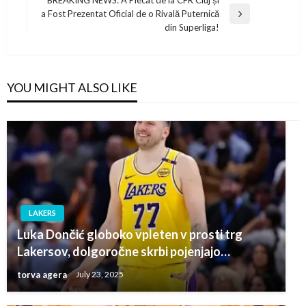
BREAKING NEWS: A Plecat de la CFR Cluj și
a Fost Prezentat Oficial de o Rivală Puternică
Next
din Superliga!
Post
YOU MIGHT ALSO LIKE
LAKERS
Luka Dončić globoko vpleten v prosti trg
Lakersov, dolgoročne skrbi pojenjajo…
torva agera
July 23, 2025