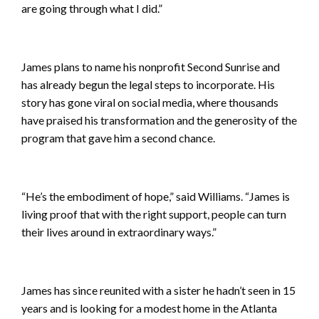
are going through what I did.”
James plans to name his nonprofit Second Sunrise and
has already begun the legal steps to incorporate. His
story has gone viral on social media, where thousands
have praised his transformation and the generosity of the
program that gave him a second chance.
“He’s the embodiment of hope,” said Williams. “James is
living proof that with the right support, people can turn
their lives around in extraordinary ways.”
James has since reunited with a sister he hadn’t seen in 15
years and is looking for a modest home in the Atlanta