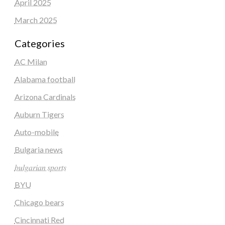
April 2025
March 2025
Categories
AC Milan
Alabama football
Arizona Cardinals
Auburn Tigers
Auto-mobile
Bulgaria news
𝑏𝑢𝑙𝑔𝑎𝑟𝑖𝑎𝑛 𝑠𝑝𝑜𝑟𝑡𝑠
BYU
Chicago bears
Cincinnati Red