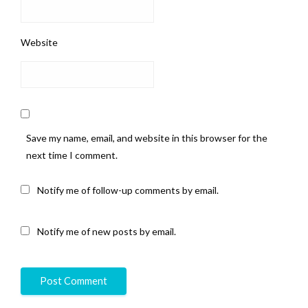
Website
Save my name, email, and website in this browser for the
next time I comment.
Notify me of follow-up comments by email.
Notify me of new posts by email.