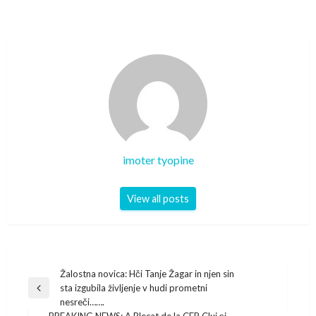
imoter tyopine
View all posts
Post
Žalostna novica: Hči Tanje Žagar in njen sin
sta izgubila življenje v hudi prometni
navigation
Previous
nesreči…….
Post