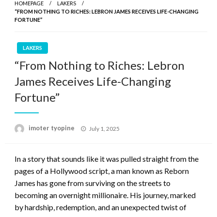
HOMEPAGE
LAKERS
“FROM NOTHING TO RICHES: LEBRON JAMES RECEIVES LIFE-CHANGING
FORTUNE”
LAKERS
“From Nothing to Riches: Lebron
James Receives Life-Changing
Fortune”
Posted
imoter tyopine
July 1, 2025
on
In a story that sounds like it was pulled straight from the
pages of a Hollywood script, a man known as Reborn
James has gone from surviving on the streets to
becoming an overnight millionaire. His journey, marked
by hardship, redemption, and an unexpected twist of