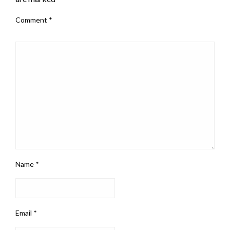
Comment
*
Name
*
Email
*