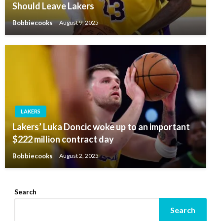
Should Leave Lakers
Bobbiecooks
August 9, 2025
LAKERS
Lakers’ Luka Doncic woke up to an important
$222 million contract day
Bobbiecooks
August 2, 2025
Search
Search