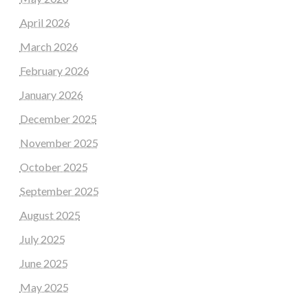
April 2026
March 2026
February 2026
January 2026
December 2025
November 2025
October 2025
September 2025
August 2025
July 2025
June 2025
May 2025