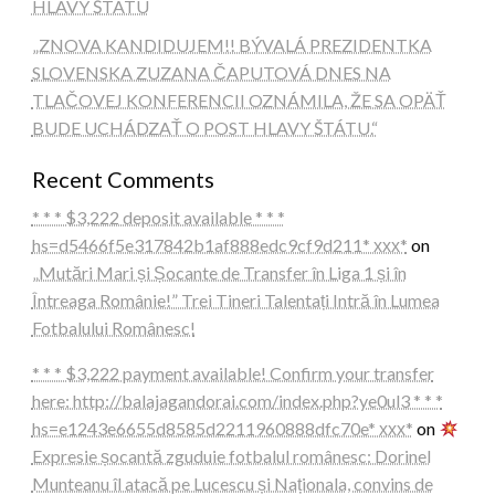
HLAVY ŠTÁTU
„ZNOVA KANDIDUJEM!! BÝVALÁ PREZIDENTKA
SLOVENSKA ZUZANA ČAPUTOVÁ DNES NA
TLAČOVEJ KONFERENCII OZNÁMILA, ŽE SA OPÄŤ
BUDE UCHÁDZAŤ O POST HLAVY ŠTÁTU.“
Recent Comments
* * * $3,222 deposit available * * *
hs=d5466f5e317842b1af888edc9cf9d211* ххх*
on
„Mutări Mari și Șocante de Transfer în Liga 1 și în
Întreaga Românie!” Trei Tineri Talentați Intră în Lumea
Fotbalului Românesc!
* * * $3,222 payment available! Confirm your transfer
here: http://balajagandorai.com/index.php?ye0ul3 * * *
hs=e1243e6655d8585d2211960888dfc70e* ххх*
on
Expresie șocantă zguduie fotbalul românesc: Dorinel
Munteanu îl atacă pe Lucescu și Naționala, convins de