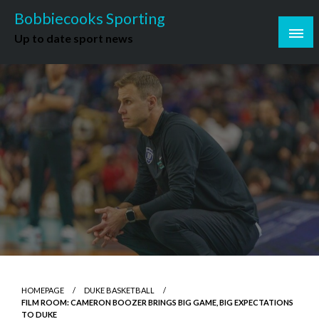
Skip
Bobbiecooks Sporting
to
Up to date sport news
content
HOMEPAGE
DUKE BASKETBALL
FILM ROOM: CAMERON BOOZER BRINGS BIG GAME, BIG EXPECTATIONS
TO DUKE