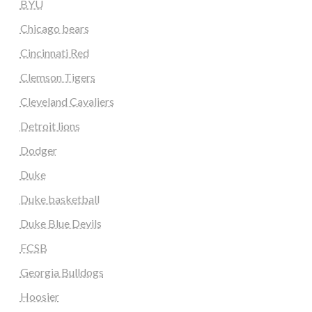
BYU
Chicago bears
Cincinnati Red
Clemson Tigers
Cleveland Cavaliers
Detroit lions
Dodger
Duke
Duke basketball
Duke Blue Devils
FCSB
Georgia Bulldogs
Hoosier