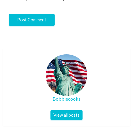
Bobbiecooks
View all posts