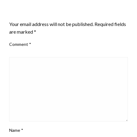
LEAVE A RESPONSE
Your email address will not be published.
Required fields
are marked
*
Comment
*
Name
*