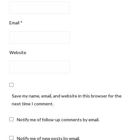
Email
*
Website
Save my name, email, and website in this browser for the
next time I comment.
Notify me of follow-up comments by email.
Notify me of new posts by email.