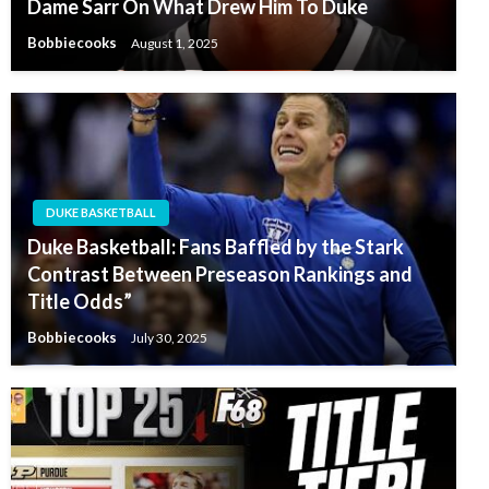
Dame Sarr On What Drew Him To Duke
Bobbiecooks
August 1, 2025
DUKE BASKETBALL
Duke Basketball: Fans Baffled by the Stark
Contrast Between Preseason Rankings and
Title Odds”
Bobbiecooks
July 30, 2025