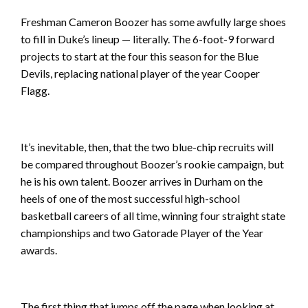
Freshman Cameron Boozer has some awfully large shoes
to fill in Duke’s lineup — literally. The 6-foot-9 forward
projects to start at the four this season for the Blue
Devils, replacing national player of the year Cooper
Flagg.
It’s inevitable, then, that the two blue-chip recruits will
be compared throughout Boozer’s rookie campaign, but
he is his own talent. Boozer arrives in Durham on the
heels of one of the most successful high-school
basketball careers of all time, winning four straight state
championships and two Gatorade Player of the Year
awards.
The first thing that jumps off the page when looking at