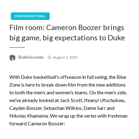
DUKE BASKETBALL
Film room: Cameron Boozer brings
big game, big expectations to Duke
Posted
Bobbiecooks
August 1, 2025
on
With Duke basketball’s offseason in full swing, the Blue
Zone is here to break down film from the new additions
to both the men’s and women’s teams. On the men’s side,
we’ve already looked at Jack Scott, Ifeanyi Ufochukwu,
Cayden Boozer, Sebastian Wilkins, Dame Sarr and
Nikolas Khamenia. We wrap up the series with freshman
forward Cameron Boozer: