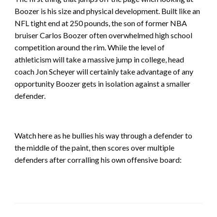
Boozer is his size and physical development. Built like an
NFL tight end at 250 pounds, the son of former NBA
bruiser Carlos Boozer often overwhelmed high school
competition around the rim. While the level of
athleticism will take a massive jump in college, head
coach Jon Scheyer will certainly take advantage of any
opportunity Boozer gets in isolation against a smaller
defender.
Watch here as he bullies his way through a defender to
the middle of the paint, then scores over multiple
defenders after corralling his own offensive board: