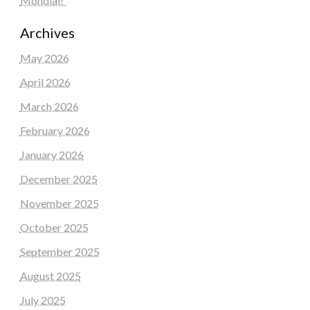
Mondial!”
Archives
May 2026
April 2026
March 2026
February 2026
January 2026
December 2025
November 2025
October 2025
September 2025
August 2025
July 2025