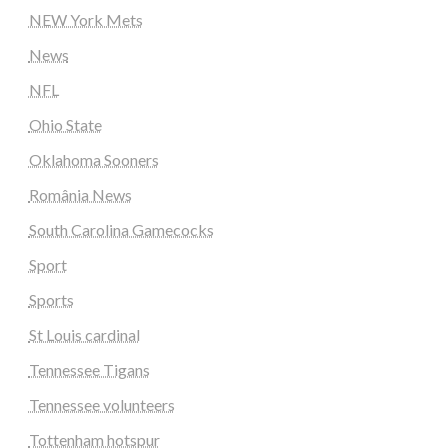
NEW York Mets
News
NFL
Ohio State
Oklahoma Sooners
România News
South Carolina Gamecocks
Sport
Sports
St Louis cardinal
Tennessee Tigans
Tennessee volunteers
Tottenham hotspur