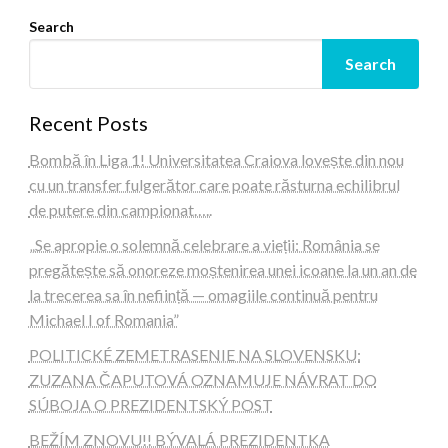
Search
Search
Recent Posts
Bombă în Liga 1! Universitatea Craiova lovește din nou
cu un transfer fulgerător care poate răsturna echilibrul
de putere din campionat…..
„Se apropie o solemnă celebrare a vieții: România se
pregătește să onoreze moștenirea unei icoane la un an de
la trecerea sa în neființă — omagiile continuă pentru
Michael I of Romania”
POLITICKÉ ZEMETRASENIE NA SLOVENSKU:
ZUZANA ČAPUTOVÁ OZNAMUJE NÁVRAT DO
SÚBOJA O PREZIDENTSKÝ POST
BEŽÍM ZNOVU!! BÝVALÁ PREZIDENTKA