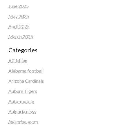
June 2025
May 2025
April 2025
March 2025
Categories
AC Milan
Alabama football
Arizona Cardinals
Auburn Tigers
Auto-mobile
Bulgaria news
𝑏𝑢𝑙𝑔𝑎𝑟𝑖𝑎𝑛 𝑠𝑝𝑜𝑟𝑡𝑠