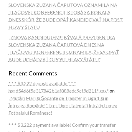
SLOVENSKA ZUZANA ČAPUTOVÁ OZNÁMILA NA
TLAČOVEJ KONFERENCII, KTORÁ SA KONALA
DNES SKÔR, ŽE BUDE OPÄŤ KANDIDOVAŤ NA POST
HLAVY ŠTÁTU
„ZNOVA KANDIDUJEM!! BÝVALÁ PREZIDENTKA
SLOVENSKA ZUZANA ČAPUTOVÁ DNES NA
TLAČOVEJ KONFERENCII OZNÁMILA, ŽE SA OPÄŤ
BUDE UCHÁDZAŤ O POST HLAVY ŠTÁTU.“
Recent Comments
* * * $3,222 deposit available * * *
hs=d5466f5e317842b1af888edc9cf9d211* ххх*
on
„Mutări Mari și Șocante de Transfer în Liga 1 și în
Întreaga Românie!” Trei Tineri Talentați Intră în Lumea
Fotbalului Românesc!
* * * $3,222 payment available! Confirm your transfer