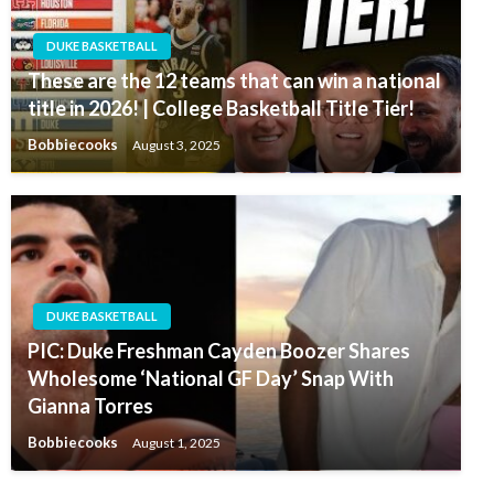
DUKE BASKETBALL
These are the 12 teams that can win a national
title in 2026! | College Basketball Title Tier!
Bobbiecooks
August 3, 2025
DUKE BASKETBALL
PIC: Duke Freshman Cayden Boozer Shares
Wholesome ‘National GF Day’ Snap With
Gianna Torres
Bobbiecooks
August 1, 2025