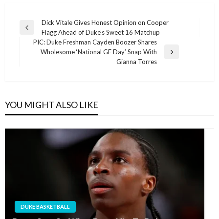
Post
Dick Vitale Gives Honest Opinion on Cooper
Previous
Flagg Ahead of Duke’s Sweet 16 Matchup
navigation
Post
PIC: Duke Freshman Cayden Boozer Shares
Wholesome ‘National GF Day’ Snap With
Next
Gianna Torres
Post
YOU MIGHT ALSO LIKE
DUKE BASKETBALL