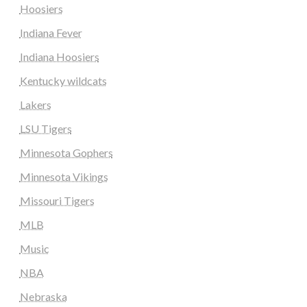
Hoosiers
Indiana Fever
Indiana Hoosiers
Kentucky wildcats
Lakers
LSU Tigers
Minnesota Gophers
Minnesota Vikings
Missouri Tigers
MLB
Music
NBA
Nebraska