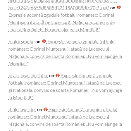
here: http://balajagandorai.com/index.php?ye0ul3 * * *
hs=e1243e6655d8585d2211960888dfc70e* ххх*
on
Expresie șocantă zguduie fotbalul românesc: Dorinel
Munteanu îl atacă pe Lucescu și Naționala, convins de
soarta României: „Nu vom ajunge la Mondial!”
blakk smoke
on
Expresie șocantă zguduie fotbalul
românesc: Dorinel Munteanu îl atacă pe Lucescu și
Naționala, convins de soarta României: „Nu vom ajunge la
Mondial!”
bratz low rider bike
on
Expresie șocantă zguduie
fotbalul românesc: Dorinel Munteanu îl atacă pe Lucescu
și Naționala, convins de soarta României: „Nu vom ajunge
la Mondial!”
thule lowrider
on
Expresie șocantă zguduie fotbalul
românesc: Dorinel Munteanu îl atacă pe Lucescu și
Naționala, convins de soarta României: „Nu vom ajunge la