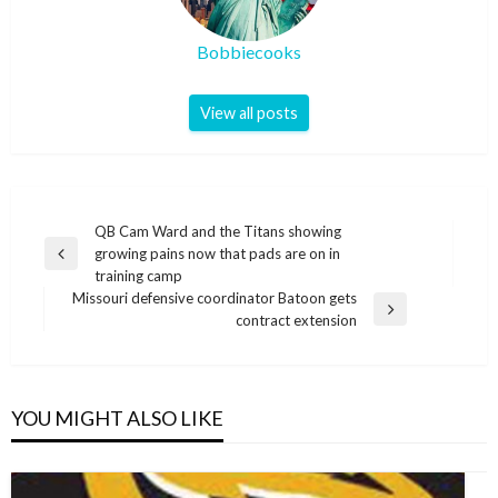
Bobbiecooks
View all posts
Post
QB Cam Ward and the Titans showing
growing pains now that pads are on in
navigation
Previous
training camp
Post
Missouri defensive coordinator Batoon gets
Next
contract extension
Post
YOU MIGHT ALSO LIKE