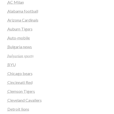
AC Milan
Alabama football
Arizona Cardinals
Auburn Tigers
Auto-mobile
Bulgaria news
𝑏𝑢𝑙𝑔𝑎𝑟𝑖𝑎𝑛 𝑠𝑝𝑜𝑟𝑡𝑠
BYU
Chicago bears
Cincinnati Red
Clemson Tigers
Cleveland Cavaliers
Detroit lions