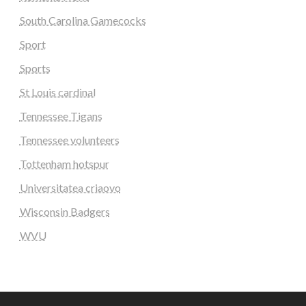
South Carolina Gamecocks
Sport
Sports
St Louis cardinal
Tennessee Tigans
Tennessee volunteers
Tottenham hotspur
Universitatea criaovo
Wisconsin Badgers
WVU