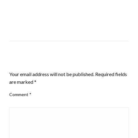
LEAVE A RESPONSE
Your email address will not be published.
Required fields
are marked
*
Comment
*