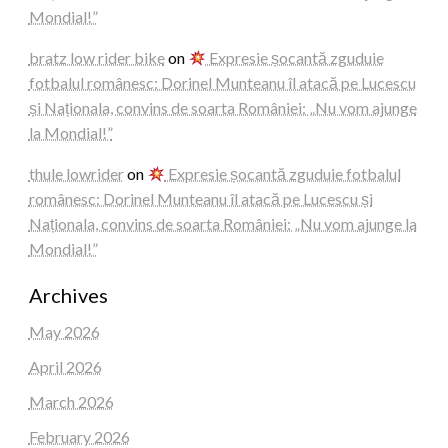
Mondial!”
bratz low rider bike
on
Expresie șocantă zguduie
fotbalul românesc: Dorinel Munteanu îl atacă pe Lucescu
și Naționala, convins de soarta României: „Nu vom ajunge
la Mondial!”
thule lowrider
on
Expresie șocantă zguduie fotbalul
românesc: Dorinel Munteanu îl atacă pe Lucescu și
Naționala, convins de soarta României: „Nu vom ajunge la
Mondial!”
Archives
May 2026
April 2026
March 2026
February 2026