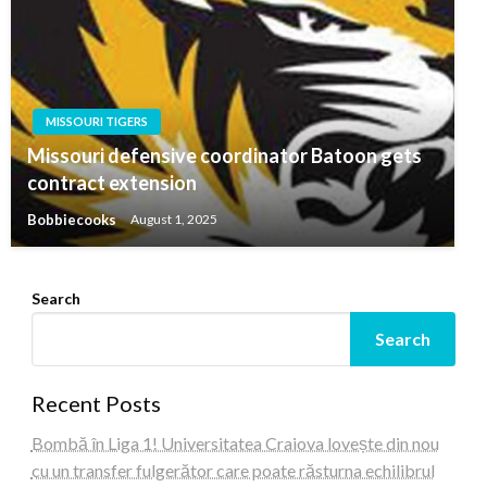
MISSOURI TIGERS
Missouri defensive coordinator Batoon gets
contract extension
Bobbiecooks
August 1, 2025
Search
Search
Recent Posts
Bombă în Liga 1! Universitatea Craiova lovește din nou
cu un transfer fulgerător care poate răsturna echilibrul