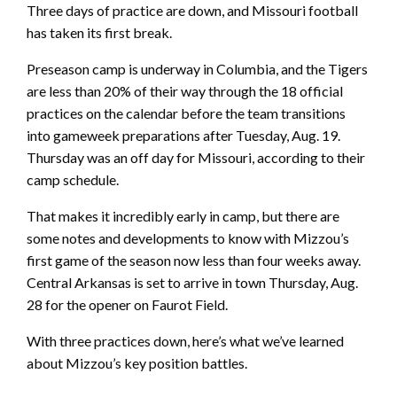
Three days of practice are down, and Missouri football
has taken its first break.
Preseason camp is underway in Columbia, and the Tigers
are less than 20% of their way through the 18 official
practices on the calendar before the team transitions
into gameweek preparations after Tuesday, Aug. 19.
Thursday was an off day for Missouri, according to their
camp schedule.
That makes it incredibly early in camp, but there are
some notes and developments to know with Mizzou’s
first game of the season now less than four weeks away.
Central Arkansas is set to arrive in town Thursday, Aug.
28 for the opener on Faurot Field.
With three practices down, here’s what we’ve learned
about Mizzou’s key position battles.