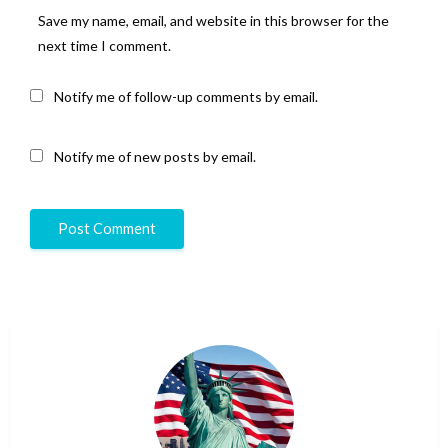
Save my name, email, and website in this browser for the
next time I comment.
Notify me of follow-up comments by email.
Notify me of new posts by email.