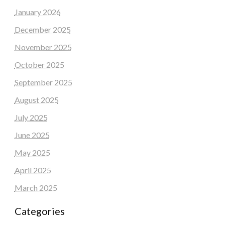
January 2026
December 2025
November 2025
October 2025
September 2025
August 2025
July 2025
June 2025
May 2025
April 2025
March 2025
Categories