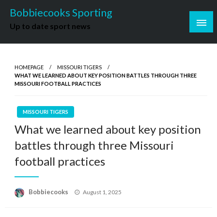
Skip
Bobbiecooks Sporting
to
Up to date sport news
content
HOMEPAGE
MISSOURI TIGERS
WHAT WE LEARNED ABOUT KEY POSITION BATTLES THROUGH THREE
MISSOURI FOOTBALL PRACTICES
MISSOURI TIGERS
What we learned about key position
battles through three Missouri
football practices
Posted
Bobbiecooks
August 1, 2025
on