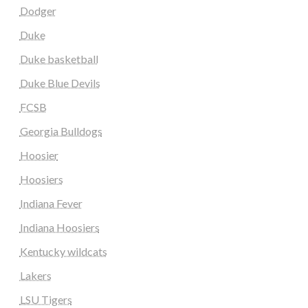
Dodger
Duke
Duke basketball
Duke Blue Devils
FCSB
Georgia Bulldogs
Hoosier
Hoosiers
Indiana Fever
Indiana Hoosiers
Kentucky wildcats
Lakers
LSU Tigers