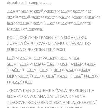
de putere din campionat…..
„Se apropie o solemnă celebrare a vieții: România se
pregătește să onoreze moștenirea unei icoane la un an de
la trecerea sa în neființă — omagiile continuă pentru
Michael I of Romania”
POLITICKÉ ZEMETRASENIE NA SLOVENSKU:
ZUZANA ČAPUTOVÁ OZNAMUJE NÁVRAT DO
SÚBOJA O PREZIDENTSKÝ POST
BEŽÍM ZNOVU!! BÝVALÁ PREZIDENTKA
SLOVENSKA ZUZANA ČAPUTOVÁ OZNÁMILA NA
TLAČOVEJ KONFERENCII, KTORÁ SA KONALA
DNES SKÔR, ŽE BUDE OPÄŤ KANDIDOVAŤ NA POST
HLAVY ŠTÁTU
„ZNOVA KANDIDUJEM!! BÝVALÁ PREZIDENTKA
SLOVENSKA ZUZANA ČAPUTOVÁ DNES NA
TLAČOVEJ KONFERENCII OZNÁMILA, ŽE SA OPÄŤ