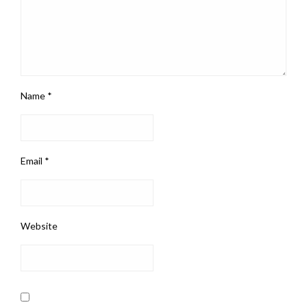
Name
*
Email
*
Website