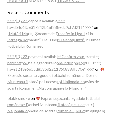
BUDE UCHÁDZAŤ O POST HLAVY ŠTÁTU.“
Recent Comments
* * * $3,222 deposit available * * *
hs=d5466f5e317842b1af888edc9cf9d211* ххх*
on
„Mutări Mari și Șocante de Transfer în Liga 1 și în
Întreaga Românie!” Trei Tineri Talentați Intră în Lumea
Fotbalului Românesc!
* * * $3,222 payment available! Confirm your transfer
here: http://balajagandorai.com/index.php?ye0ul3 * * *
hs=e1243e6655d8585d2211960888dfc70e* ххх*
on
Expresie șocantă zguduie fotbalul românesc: Dorinel
Munteanu îl atacă pe Lucescu și Naționala, convins de
soarta României: „Nu vom ajunge la Mondial!”
blakk smoke
on
Expresie șocantă zguduie fotbalul
românesc: Dorinel Munteanu îl atacă pe Lucescu și
Naționala, convins de soarta României: „Nu vom ajunge la