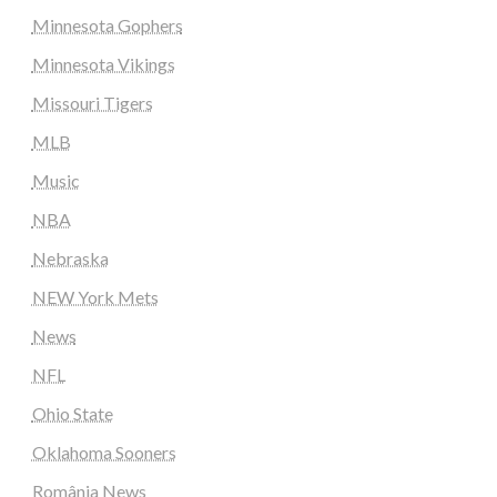
Minnesota Gophers
Minnesota Vikings
Missouri Tigers
MLB
Music
NBA
Nebraska
NEW York Mets
News
NFL
Ohio State
Oklahoma Sooners
România News