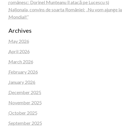
românesc: Dorinel Munteanu îl atacă pe Lucescu și
Naționala, convins de soarta României: „Nu vom ajunge la
Mondial!”
Archives
May 2026
April 2026
March 2026
February 2026
January 2026
December 2025
November 2025
October 2025
September 2025