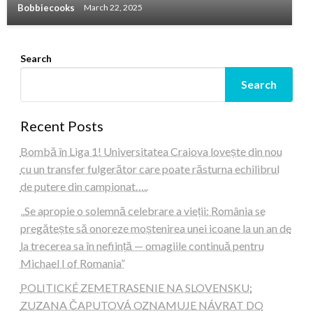
Bobbiecooks
March 22, 2025
Search
Search
Recent Posts
Bombă în Liga 1! Universitatea Craiova lovește din nou
cu un transfer fulgerător care poate răsturna echilibrul
de putere din campionat…..
„Se apropie o solemnă celebrare a vieții: România se
pregătește să onoreze moștenirea unei icoane la un an de
la trecerea sa în neființă — omagiile continuă pentru
Michael I of Romania”
POLITICKÉ ZEMETRASENIE NA SLOVENSKU:
ZUZANA ČAPUTOVÁ OZNAMUJE NÁVRAT DO