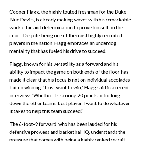
Cooper Flagg, the highly touted freshman for the Duke
Blue Devils, is already making waves with his remarkable
work ethic and determination to prove himself on the
court. Despite being one of the most highly recruited
players in the nation, Flagg embraces an underdog
mentality that has fueled his drive to succeed.
Flagg, known for his versatility as a forward and his
ability to impact the game on both ends of the floor, has
made it clear that his focus is not on individual accolades
but on winning. “I just want to win,” Flagg said in a recent
interview. “Whether it’s scoring 20 points or locking
down the other team’s best player, I want to do whatever
it takes to help this team succeed.”
The 6-foot-9 forward, who has been lauded for his
defensive prowess and basketball IQ, understands the
pressure that comes with being a highly ranked recruit.