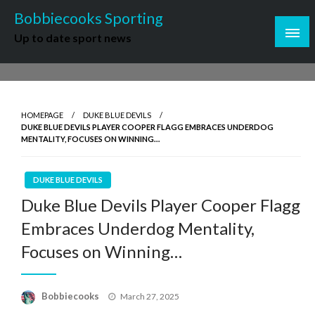
Skip
Bobbiecooks Sporting
to
Up to date sport news
content
HOMEPAGE
DUKE BLUE DEVILS
DUKE BLUE DEVILS PLAYER COOPER FLAGG EMBRACES UNDERDOG
MENTALITY, FOCUSES ON WINNING…
DUKE BLUE DEVILS
Duke Blue Devils Player Cooper Flagg
Embraces Underdog Mentality,
Focuses on Winning…
Posted
Bobbiecooks
March 27, 2025
on