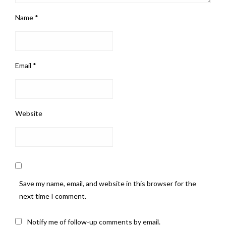
Name
*
Email
*
Website
Save my name, email, and website in this browser for the
next time I comment.
Notify me of follow-up comments by email.