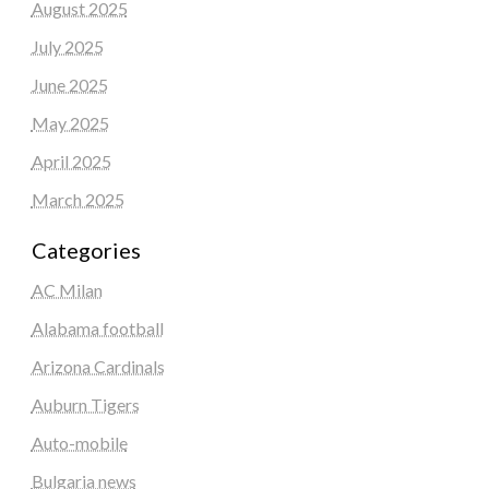
August 2025
July 2025
June 2025
May 2025
April 2025
March 2025
Categories
AC Milan
Alabama football
Arizona Cardinals
Auburn Tigers
Auto-mobile
Bulgaria news