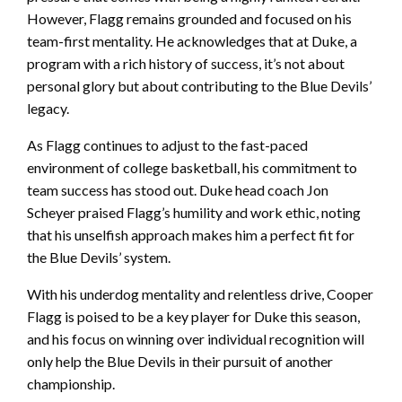
However, Flagg remains grounded and focused on his
team-first mentality. He acknowledges that at Duke, a
program with a rich history of success, it’s not about
personal glory but about contributing to the Blue Devils’
legacy.
As Flagg continues to adjust to the fast-paced
environment of college basketball, his commitment to
team success has stood out. Duke head coach Jon
Scheyer praised Flagg’s humility and work ethic, noting
that his unselfish approach makes him a perfect fit for
the Blue Devils’ system.
With his underdog mentality and relentless drive, Cooper
Flagg is poised to be a key player for Duke this season,
and his focus on winning over individual recognition will
only help the Blue Devils in their pursuit of another
championship.