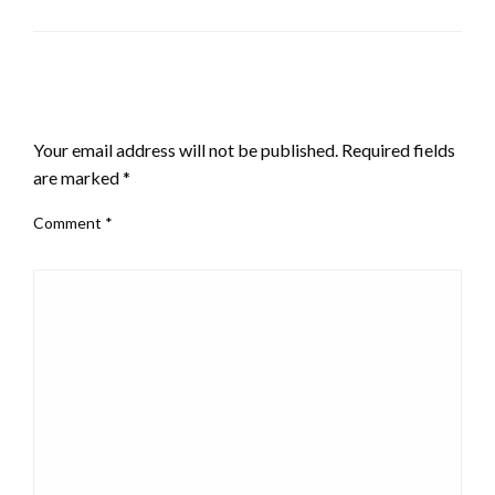
LEAVE A RESPONSE
Your email address will not be published.
Required fields
are marked
*
Comment
*