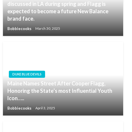
discussed in LA during spring and Flagg is
expected to become a future New Balance
brand face.
Bobbiecooks
March 30, 2025
DUKE BLUE DEVILS
Maine Names Street After Cooper Flagg,
Honoring the State’s most Influential Youth
lcon…..
Bobbiecooks
April 3, 2025