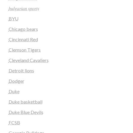
𝑏𝑢𝑙𝑔𝑎𝑟𝑖𝑎𝑛 𝑠𝑝𝑜𝑟𝑡𝑠
BYU
Chicago bears
Cincinnati Red
Clemson Tigers
Cleveland Cavaliers
Detroit lions
Dodger
Duke
Duke basketball
Duke Blue Devils
FCSB
Georgia Bulldogs