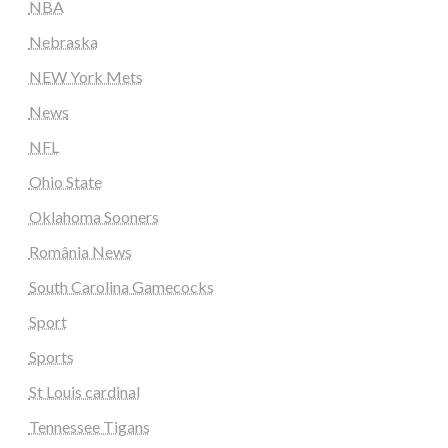
NBA
Nebraska
NEW York Mets
News
NFL
Ohio State
Oklahoma Sooners
România News
South Carolina Gamecocks
Sport
Sports
St Louis cardinal
Tennessee Tigans