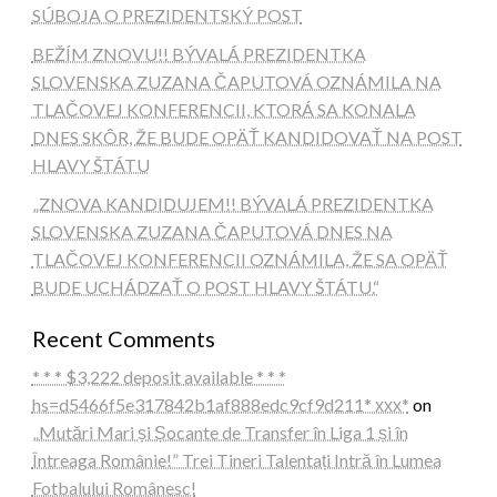
SÚBOJA O PREZIDENTSKÝ POST
BEŽÍM ZNOVU!! BÝVALÁ PREZIDENTKA
SLOVENSKA ZUZANA ČAPUTOVÁ OZNÁMILA NA
TLAČOVEJ KONFERENCII, KTORÁ SA KONALA
DNES SKÔR, ŽE BUDE OPÄŤ KANDIDOVAŤ NA POST
HLAVY ŠTÁTU
„ZNOVA KANDIDUJEM!! BÝVALÁ PREZIDENTKA
SLOVENSKA ZUZANA ČAPUTOVÁ DNES NA
TLAČOVEJ KONFERENCII OZNÁMILA, ŽE SA OPÄŤ
BUDE UCHÁDZAŤ O POST HLAVY ŠTÁTU.“
Recent Comments
* * * $3,222 deposit available * * *
hs=d5466f5e317842b1af888edc9cf9d211* ххх*
on
„Mutări Mari și Șocante de Transfer în Liga 1 și în
Întreaga Românie!” Trei Tineri Talentați Intră în Lumea
Fotbalului Românesc!