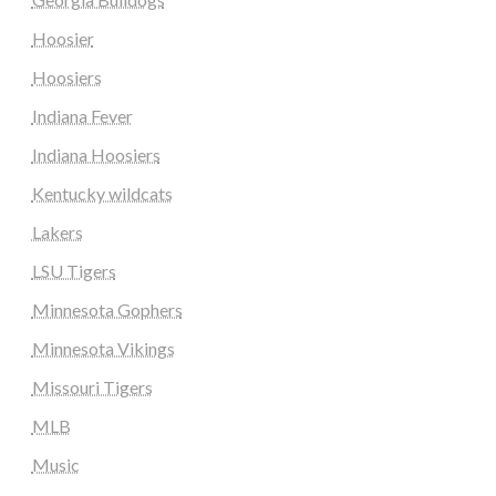
Hoosier
Hoosiers
Indiana Fever
Indiana Hoosiers
Kentucky wildcats
Lakers
LSU Tigers
Minnesota Gophers
Minnesota Vikings
Missouri Tigers
MLB
Music