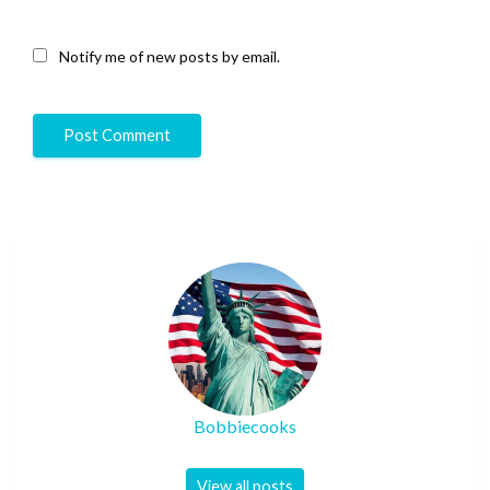
Notify me of new posts by email.
Bobbiecooks
View all posts