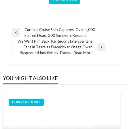
Post
Carnival Cruise Ship Capsizes, Over 1,000
Previous
Feared Dead, 300 Survivors Rescued
navigation
Post
We Want Him Back: Kentucky State Spartans
Fans in Tears as Placekicker Otega Oweh
Next
Suspended Indefinitely Today….Read More
Post
YOU MIGHT ALSO LIKE
DUKE BLUE DEVILS
Cooper Flagg, the projected #1 pick in the
2025 NBA Draft, has signed a multi-year shoe
deal with New Balance. The deal was