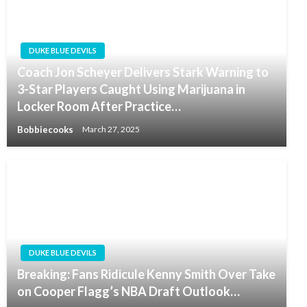
DUKE BLUE DEVILS
Coach Jon Scheyer Delivers Stark Warning to
3-Star Players Caught Using Marijuana in
Locker Room After Practice…
Bobbiecooks
March 27, 2025
DUKE BLUE DEVILS
Breaking: Fans Ridicule Kenny Smith Over Take
on Cooper Flagg’s NBA Draft Outlook…