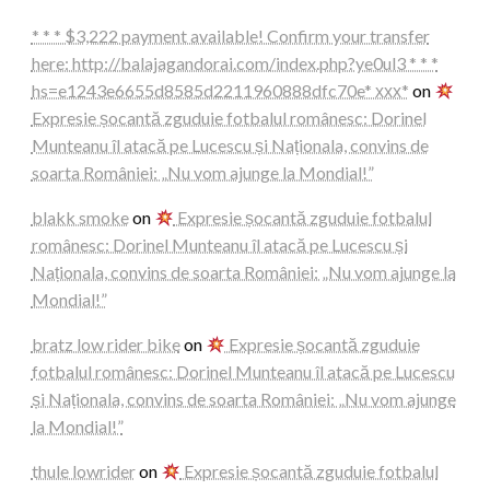
* * * $3,222 payment available! Confirm your transfer
here: http://balajagandorai.com/index.php?ye0ul3 * * *
hs=e1243e6655d8585d2211960888dfc70e* ххх*
on
Expresie șocantă zguduie fotbalul românesc: Dorinel
Munteanu îl atacă pe Lucescu și Naționala, convins de
soarta României: „Nu vom ajunge la Mondial!”
blakk smoke
on
Expresie șocantă zguduie fotbalul
românesc: Dorinel Munteanu îl atacă pe Lucescu și
Naționala, convins de soarta României: „Nu vom ajunge la
Mondial!”
bratz low rider bike
on
Expresie șocantă zguduie
fotbalul românesc: Dorinel Munteanu îl atacă pe Lucescu
și Naționala, convins de soarta României: „Nu vom ajunge
la Mondial!”
thule lowrider
on
Expresie șocantă zguduie fotbalul