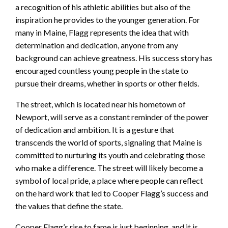
a recognition of his athletic abilities but also of the
inspiration he provides to the younger generation. For
many in Maine, Flagg represents the idea that with
determination and dedication, anyone from any
background can achieve greatness. His success story has
encouraged countless young people in the state to
pursue their dreams, whether in sports or other fields.
The street, which is located near his hometown of
Newport, will serve as a constant reminder of the power
of dedication and ambition. It is a gesture that
transcends the world of sports, signaling that Maine is
committed to nurturing its youth and celebrating those
who make a difference. The street will likely become a
symbol of local pride, a place where people can reflect
on the hard work that led to Cooper Flagg’s success and
the values that define the state.
Cooper Flagg’s rise to fame is just beginning, and it is