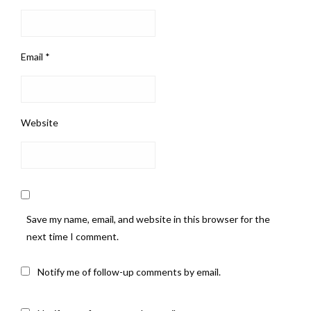
Email
*
Website
Save my name, email, and website in this browser for the
next time I comment.
Notify me of follow-up comments by email.