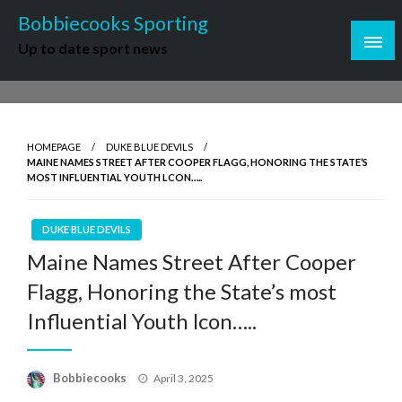
Skip
Bobbiecooks Sporting
to
Up to date sport news
content
HOMEPAGE
DUKE BLUE DEVILS
MAINE NAMES STREET AFTER COOPER FLAGG, HONORING THE STATE’S
MOST INFLUENTIAL YOUTH LCON…..
DUKE BLUE DEVILS
Maine Names Street After Cooper
Flagg, Honoring the State’s most
Influential Youth lcon…..
Posted
Bobbiecooks
April 3, 2025
on