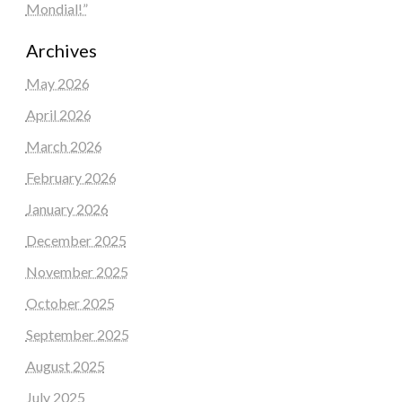
Mondial!”
Archives
May 2026
April 2026
March 2026
February 2026
January 2026
December 2025
November 2025
October 2025
September 2025
August 2025
July 2025