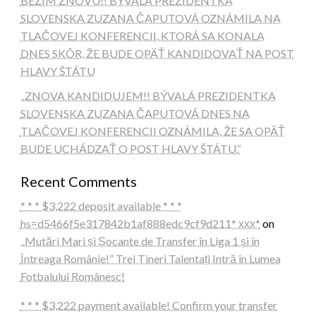
BEŽÍM ZNOVU!! BÝVALÁ PREZIDENTKA
SLOVENSKA ZUZANA ČAPUTOVÁ OZNÁMILA NA
TLAČOVEJ KONFERENCII, KTORÁ SA KONALA
DNES SKÔR, ŽE BUDE OPÄŤ KANDIDOVAŤ NA POST
HLAVY ŠTÁTU
„ZNOVA KANDIDUJEM!! BÝVALÁ PREZIDENTKA
SLOVENSKA ZUZANA ČAPUTOVÁ DNES NA
TLAČOVEJ KONFERENCII OZNÁMILA, ŽE SA OPÄŤ
BUDE UCHÁDZAŤ O POST HLAVY ŠTÁTU.“
Recent Comments
* * * $3,222 deposit available * * *
hs=d5466f5e317842b1af888edc9cf9d211* ххх*
on
„Mutări Mari și Șocante de Transfer în Liga 1 și în
Întreaga Românie!” Trei Tineri Talentați Intră în Lumea
Fotbalului Românesc!
* * * $3,222 payment available! Confirm your transfer