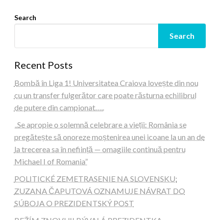
Search
Search
Recent Posts
Bombă în Liga 1! Universitatea Craiova lovește din nou
cu un transfer fulgerător care poate răsturna echilibrul
de putere din campionat…..
„Se apropie o solemnă celebrare a vieții: România se
pregătește să onoreze moștenirea unei icoane la un an de
la trecerea sa în neființă — omagiile continuă pentru
Michael I of Romania”
POLITICKÉ ZEMETRASENIE NA SLOVENSKU:
ZUZANA ČAPUTOVÁ OZNAMUJE NÁVRAT DO
SÚBOJA O PREZIDENTSKÝ POST