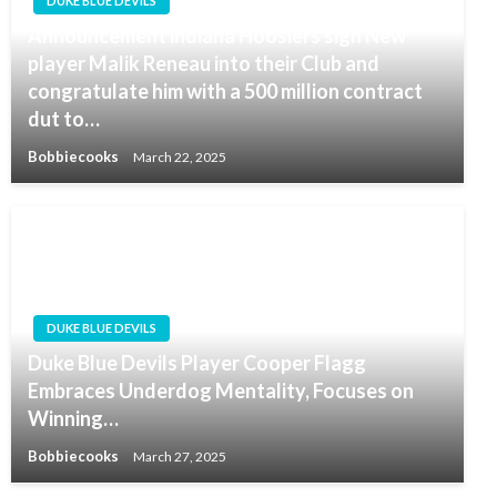
DUKE BLUE DEVILS
Announcement indiana Hoosiers sign New
player Malik Reneau into their Club and
congratulate him with a 500 million contract
dut to…
Bobbiecooks
March 22, 2025
DUKE BLUE DEVILS
Duke Blue Devils Player Cooper Flagg
Embraces Underdog Mentality, Focuses on
Winning…
Bobbiecooks
March 27, 2025