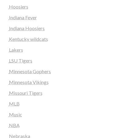
Hoosiers
Indiana Fever
Indiana Hoosiers
Kentucky wildcats
Lakers
LSU Tigers
Minnesota Gophers
Minnesota Vikings
Missouri Tigers
MLB
Music
NBA
Nebraska