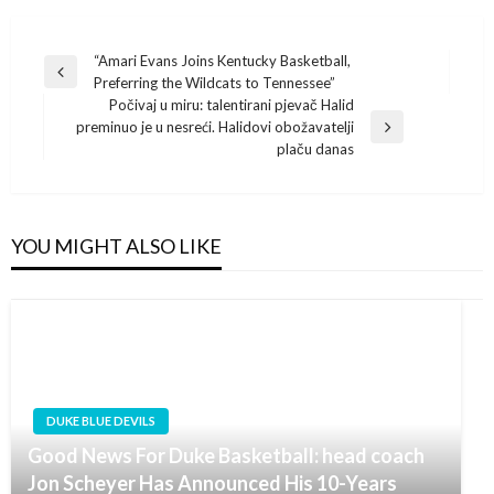
Post
“Amari Evans Joins Kentucky Basketball,
Previous
Preferring the Wildcats to Tennessee”
navigation
Post
Počivaj u miru: talentirani pjevač Halid
preminuo je u nesreći. Halidovi obožavatelji
Next
plaču danas
Post
YOU MIGHT ALSO LIKE
DUKE BLUE DEVILS
Good News For Duke Basketball: head coach
Jon Scheyer Has Announced His 10-Years