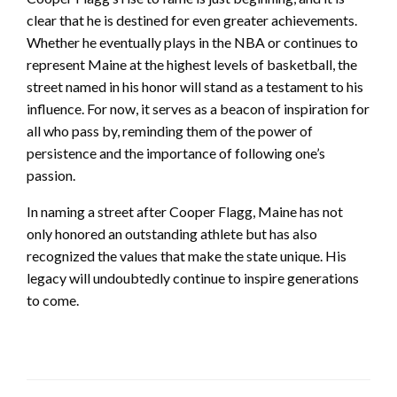
clear that he is destined for even greater achievements.
Whether he eventually plays in the NBA or continues to
represent Maine at the highest levels of basketball, the
street named in his honor will stand as a testament to his
influence. For now, it serves as a beacon of inspiration for
all who pass by, reminding them of the power of
persistence and the importance of following one’s
passion.
In naming a street after Cooper Flagg, Maine has not
only honored an outstanding athlete but has also
recognized the values that make the state unique. His
legacy will undoubtedly continue to inspire generations
to come.