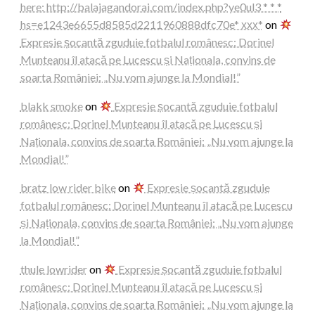
here: http://balajagandorai.com/index.php?ye0ul3 * * *
hs=e1243e6655d8585d2211960888dfc70e* ххх*
on
Expresie șocantă zguduie fotbalul românesc: Dorinel
Munteanu îl atacă pe Lucescu și Naționala, convins de
soarta României: „Nu vom ajunge la Mondial!”
blakk smoke
on
Expresie șocantă zguduie fotbalul
românesc: Dorinel Munteanu îl atacă pe Lucescu și
Naționala, convins de soarta României: „Nu vom ajunge la
Mondial!”
bratz low rider bike
on
Expresie șocantă zguduie
fotbalul românesc: Dorinel Munteanu îl atacă pe Lucescu
și Naționala, convins de soarta României: „Nu vom ajunge
la Mondial!”
thule lowrider
on
Expresie șocantă zguduie fotbalul
românesc: Dorinel Munteanu îl atacă pe Lucescu și
Naționala, convins de soarta României: „Nu vom ajunge la