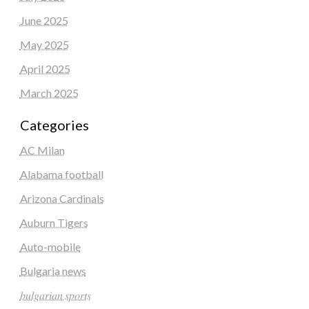
June 2025
May 2025
April 2025
March 2025
Categories
AC Milan
Alabama football
Arizona Cardinals
Auburn Tigers
Auto-mobile
Bulgaria news
𝑏𝑢𝑙𝑔𝑎𝑟𝑖𝑎𝑛 𝑠𝑝𝑜𝑟𝑡𝑠