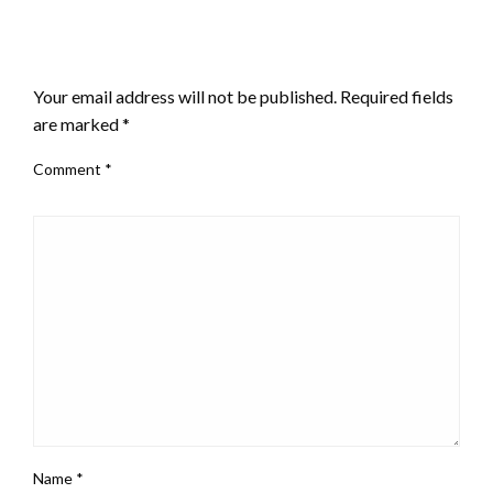
LEAVE A RESPONSE
Your email address will not be published.
Required fields
are marked
*
Comment
*
Name
*