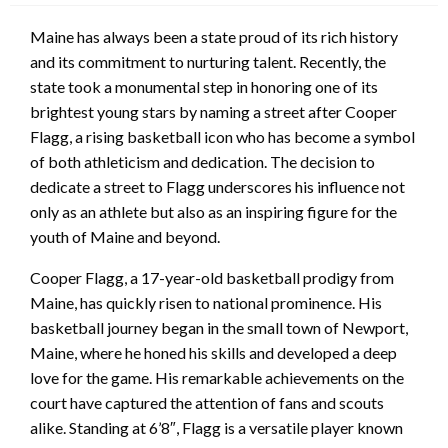
Maine has always been a state proud of its rich history
and its commitment to nurturing talent. Recently, the
state took a monumental step in honoring one of its
brightest young stars by naming a street after Cooper
Flagg, a rising basketball icon who has become a symbol
of both athleticism and dedication. The decision to
dedicate a street to Flagg underscores his influence not
only as an athlete but also as an inspiring figure for the
youth of Maine and beyond.
Cooper Flagg, a 17-year-old basketball prodigy from
Maine, has quickly risen to national prominence. His
basketball journey began in the small town of Newport,
Maine, where he honed his skills and developed a deep
love for the game. His remarkable achievements on the
court have captured the attention of fans and scouts
alike. Standing at 6’8″, Flagg is a versatile player known