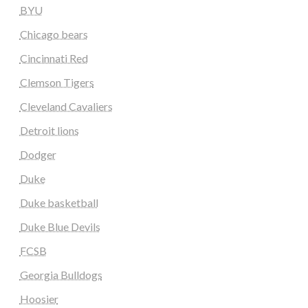
BYU
Chicago bears
Cincinnati Red
Clemson Tigers
Cleveland Cavaliers
Detroit lions
Dodger
Duke
Duke basketball
Duke Blue Devils
FCSB
Georgia Bulldogs
Hoosier