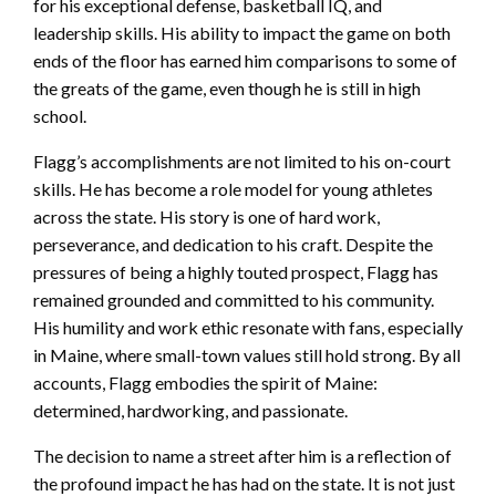
for his exceptional defense, basketball IQ, and
leadership skills. His ability to impact the game on both
ends of the floor has earned him comparisons to some of
the greats of the game, even though he is still in high
school.
Flagg’s accomplishments are not limited to his on-court
skills. He has become a role model for young athletes
across the state. His story is one of hard work,
perseverance, and dedication to his craft. Despite the
pressures of being a highly touted prospect, Flagg has
remained grounded and committed to his community.
His humility and work ethic resonate with fans, especially
in Maine, where small-town values still hold strong. By all
accounts, Flagg embodies the spirit of Maine:
determined, hardworking, and passionate.
The decision to name a street after him is a reflection of
the profound impact he has had on the state. It is not just