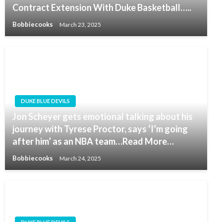
Contract Extension With Duke Basketball…..
Bobbiecooks
March 23, 2025
DUKE BLUE DEVILS
Jon Scheyer gets emotional talking about his
journey with Tyrese Proctor, says ‘I’m going
after him’ as an NBA team…Read More…
Bobbiecooks
March 24, 2025