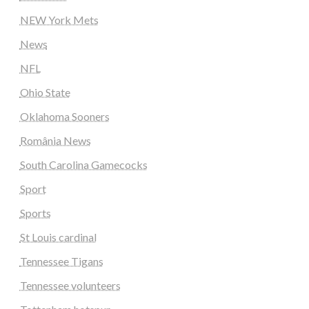
NEW York Mets
News
NFL
Ohio State
Oklahoma Sooners
România News
South Carolina Gamecocks
Sport
Sports
St Louis cardinal
Tennessee Tigans
Tennessee volunteers