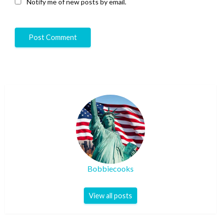
Notify me of new posts by email.
Bobbiecooks
View all posts