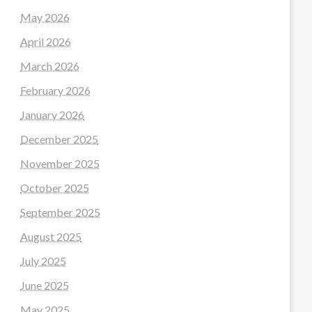
May 2026
April 2026
March 2026
February 2026
January 2026
December 2025
November 2025
October 2025
September 2025
August 2025
July 2025
June 2025
May 2025