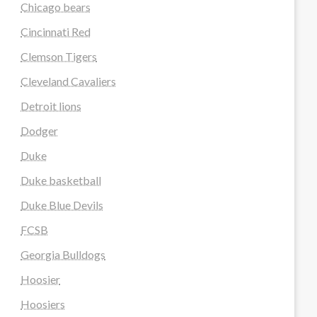
Chicago bears
Cincinnati Red
Clemson Tigers
Cleveland Cavaliers
Detroit lions
Dodger
Duke
Duke basketball
Duke Blue Devils
FCSB
Georgia Bulldogs
Hoosier
Hoosiers