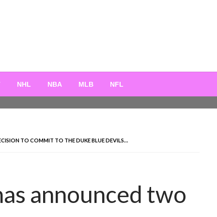
T
NHL
NBA
MLB
NFL
ISION TO COMMIT TO THE DUKE BLUE DEVILS…
has announced two