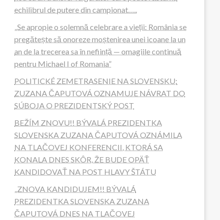
echilibrul de putere din campionat…..
„Se apropie o solemnă celebrare a vieții: România se
pregătește să onoreze moștenirea unei icoane la un
an de la trecerea sa în neființă — omagiile continuă
pentru Michael I of Romania”
POLITICKÉ ZEMETRASENIE NA SLOVENSKU:
ZUZANA ČAPUTOVÁ OZNAMUJE NÁVRAT DO
SÚBOJA O PREZIDENTSKÝ POST
BEŽÍM ZNOVU!! BÝVALÁ PREZIDENTKA
SLOVENSKA ZUZANA ČAPUTOVÁ OZNÁMILA
NA TLAČOVEJ KONFERENCII, KTORÁ SA
KONALA DNES SKÔR, ŽE BUDE OPÄŤ
KANDIDOVAŤ NA POST HLAVY ŠTÁTU
„ZNOVA KANDIDUJEM!! BÝVALÁ
PREZIDENTKA SLOVENSKA ZUZANA
ČAPUTOVÁ DNES NA TLAČOVEJ