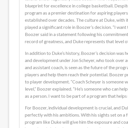
blueprint for excellence in college basketball. Despit
program as a premier destination for aspiring players
established over decades. The culture at Duke, with i
played a significant role in Boozer’s decision. “I want
Boozer said in a statement following his commitment.
record of greatness, and Duke represents that level o
In addition to Duke’s history, Boozer’s decision was 
and development under Jon Scheyer, who took over as
and assistant coach, is seen as the future of the prog
players and help them reach their potential. Boozer 
to player development. “Coach Scheyer is someone wh
level,” Boozer explained. “He’s someone who can help
as a person. I want to be part of a program that helps
For Boozer, individual development is crucial, and Duk
perfectly with his ambitions. With his sights set on a
program like Duke will give him the exposure and coa