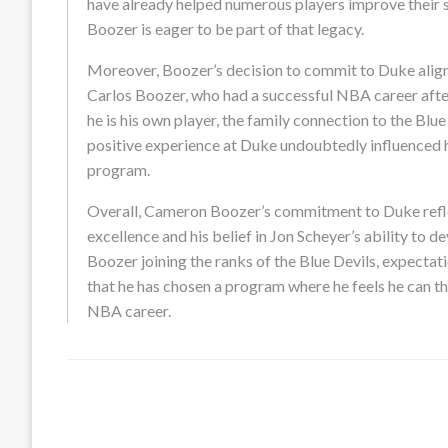
have already helped numerous players improve their sk
Boozer is eager to be part of that legacy.
Moreover, Boozer’s decision to commit to Duke aligns w
Carlos Boozer, who had a successful NBA career afte
he is his own player, the family connection to the Blue 
positive experience at Duke undoubtedly influenced hi
program.
Overall, Cameron Boozer’s commitment to Duke reflec
excellence and his belief in Jon Scheyer’s ability to d
Boozer joining the ranks of the Blue Devils, expectatio
that he has chosen a program where he feels he can thr
NBA career.
LEAVE A RESPONSE