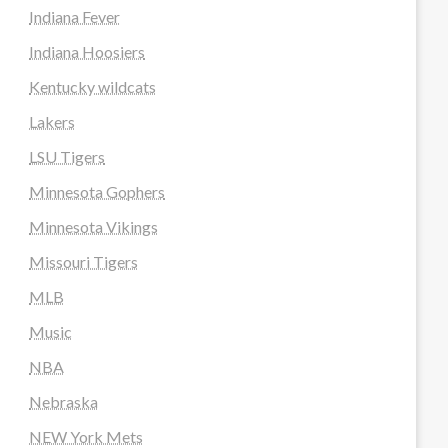
Indiana Fever
Indiana Hoosiers
Kentucky wildcats
Lakers
LSU Tigers
Minnesota Gophers
Minnesota Vikings
Missouri Tigers
MLB
Music
NBA
Nebraska
NEW York Mets