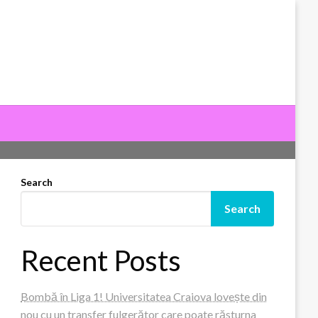
Search
Search
Recent Posts
Bombă în Liga 1! Universitatea Craiova lovește din
nou cu un transfer fulgerător care poate răsturna