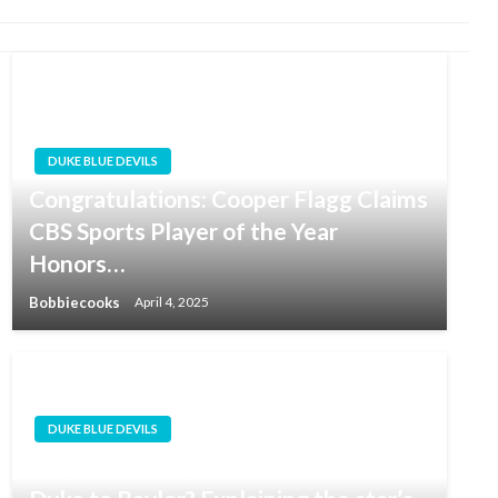
DUKE BLUE DEVILS
Congratulations: Cooper Flagg Claims
CBS Sports Player of the Year
Honors…
Bobbiecooks
April 4, 2025
DUKE BLUE DEVILS
Why did Jeremy Roach transfer from