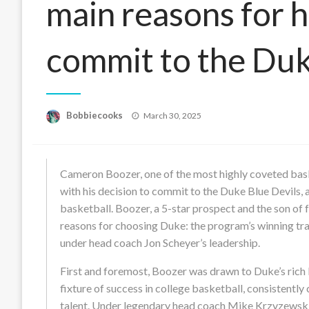
main reasons for h
commit to the Duk
Posted
Bobbiecooks
March 30, 2025
on
Cameron Boozer, one of the most highly coveted baske
with his decision to commit to the Duke Blue Devils,
basketball. Boozer, a 5-star prospect and the son o
reasons for choosing Duke: the program’s winning tra
under head coach Jon Scheyer’s leadership.
First and foremost, Boozer was drawn to Duke’s rich 
fixture of success in college basketball, consistentl
talent. Under legendary head coach Mike Krzyzews