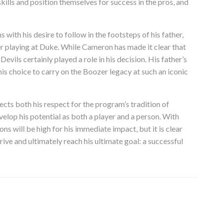
ills and position themselves for success in the pros, and
ith his desire to follow in the footsteps of his father,
r playing at Duke. While Cameron has made it clear that
Devils certainly played a role in his decision. His father’s
s choice to carry on the Boozer legacy at such an iconic
ts both his respect for the program’s tradition of
evelop his potential as both a player and a person. With
ns will be high for his immediate impact, but it is clear
ive and ultimately reach his ultimate goal: a successful