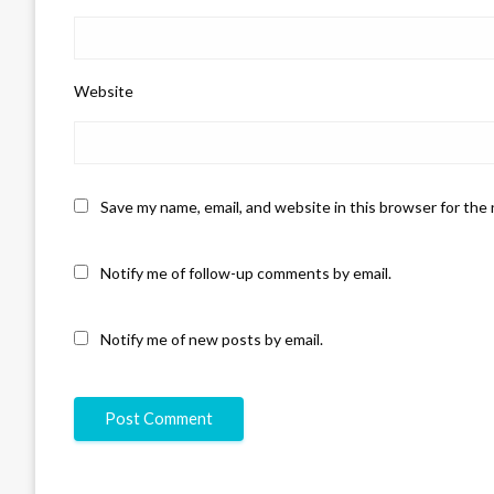
Website
Save my name, email, and website in this browser for the
Notify me of follow-up comments by email.
Notify me of new posts by email.