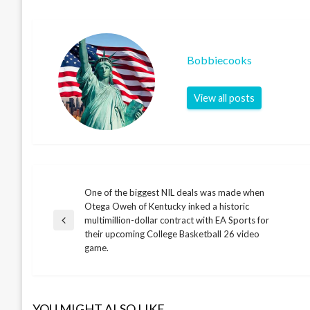
Bobbiecooks
View all posts
One of the biggest NIL deals was made when
Post
Otega Oweh of Kentucky inked a historic
multimillion-dollar contract with EA Sports for
Previous
navigation
their upcoming College Basketball 26 video
Post
game.
YOU MIGHT ALSO LIKE