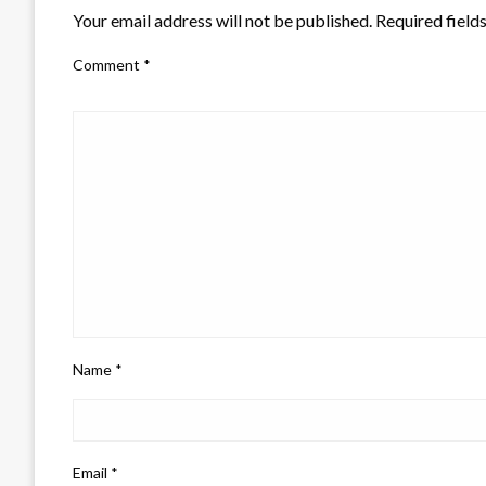
Your email address will not be published.
Required field
Comment
*
Name
*
Email
*