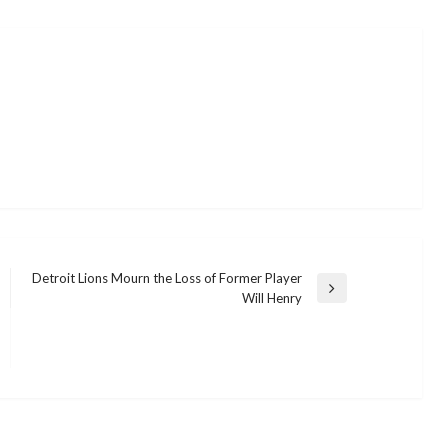
Detroit Lions Mourn the Loss of Former Player
Next
Will Henry
Post