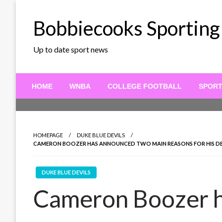
Skip
to
Bobbiecooks Sporting
content
Up to date sport news
HOME
WNBA
COLLEGE FOOTBALL
SPOR
HOMEPAGE
DUKE BLUE DEVILS
CAMERON BOOZER HAS ANNOUNCED TWO MAIN REASONS FOR HIS DEC
DUKE BLUE DEVILS
Cameron Boozer 