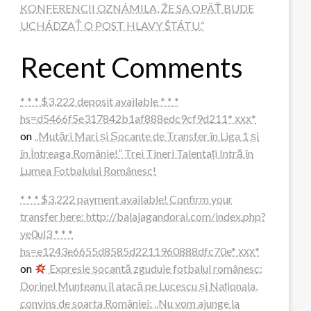
KONFERENCII OZNÁMILA, ŽE SA OPÄŤ BUDE
UCHÁDZAŤ O POST HLAVY ŠTÁTU.“
Recent Comments
* * * $3,222 deposit available * * *
hs=d5466f5e317842b1af888edc9cf9d211* ххх*
on
„Mutări Mari și Șocante de Transfer în Liga 1 și
în Întreaga Românie!” Trei Tineri Talentați Intră în
Lumea Fotbalului Românesc!
* * * $3,222 payment available! Confirm your
transfer here: http://balajagandorai.com/index.php?
ye0ul3 * * *
hs=e1243e6655d8585d2211960888dfc70e* ххх*
on
Expresie șocantă zguduie fotbalul românesc:
Dorinel Munteanu îl atacă pe Lucescu și Naționala,
convins de soarta României: „Nu vom ajunge la