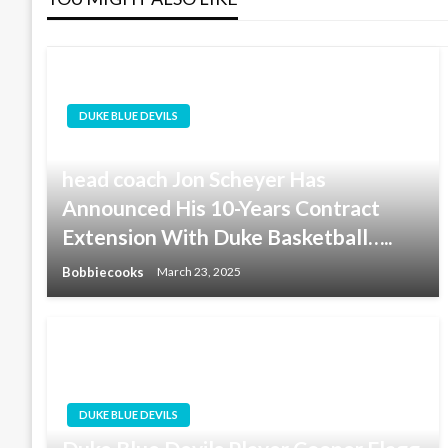
DUKE BLUE DEVILS
Good News For Duke Basketball:
head coach Jon Scheyer Has
Announced His 10-Years Contract
Extension With Duke Basketball…..
Bobbiecooks
March 23, 2025
DUKE BLUE DEVILS