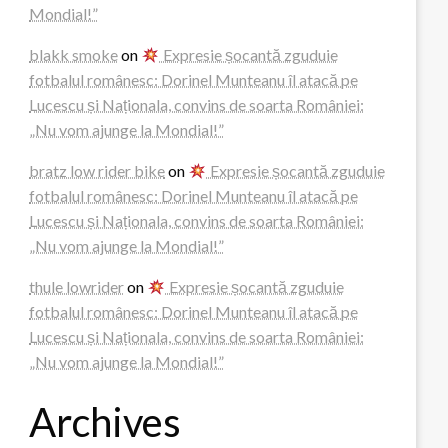
Mondial!”
blakk smoke
on
Expresie șocantă zguduie
fotbalul românesc: Dorinel Munteanu îl atacă pe
Lucescu și Naționala, convins de soarta României:
„Nu vom ajunge la Mondial!”
bratz low rider bike
on
Expresie șocantă zguduie
fotbalul românesc: Dorinel Munteanu îl atacă pe
Lucescu și Naționala, convins de soarta României:
„Nu vom ajunge la Mondial!”
thule lowrider
on
Expresie șocantă zguduie
fotbalul românesc: Dorinel Munteanu îl atacă pe
Lucescu și Naționala, convins de soarta României:
„Nu vom ajunge la Mondial!”
Archives