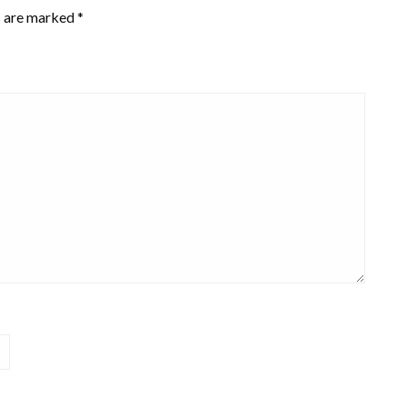
s are marked
*