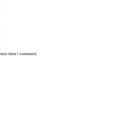
 next time I comment.