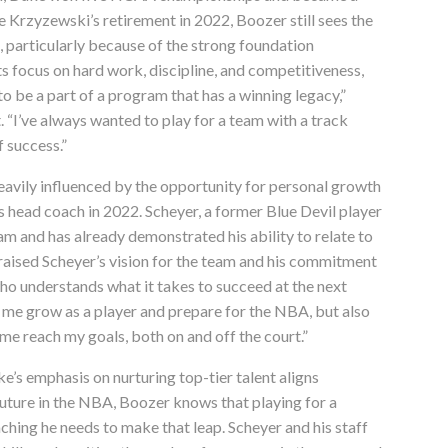
e Krzyzewski’s retirement in 2022, Boozer still sees the
, particularly because of the strong foundation
ts focus on hard work, discipline, and competitiveness,
 to be a part of a program that has a winning legacy,”
 “I’ve always wanted to play for a team with a track
f success.”
heavily influenced by the opportunity for personal growth
 head coach in 2022. Scheyer, a former Blue Devil player
ram and has already demonstrated his ability to relate to
praised Scheyer’s vision for the team and his commitment
o understands what it takes to succeed at the next
 me grow as a player and prepare for the NBA, but also
 me reach my goals, both on and off the court.”
e’s emphasis on nurturing top-tier talent aligns
 future in the NBA, Boozer knows that playing for a
ching he needs to make that leap. Scheyer and his staff