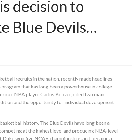
is decision to
e Blue Devils…
tball recruits in the nation, recently made headlines
 a program that has long been a powerhouse in college
f former NBA player Carlos Boozer, cited two main
dition and the opportunity for individual development
basketball history. The Blue Devils have long been a
y competing at the highest level and producing NBA-level
ki, Duke won five NCAA championships and became a