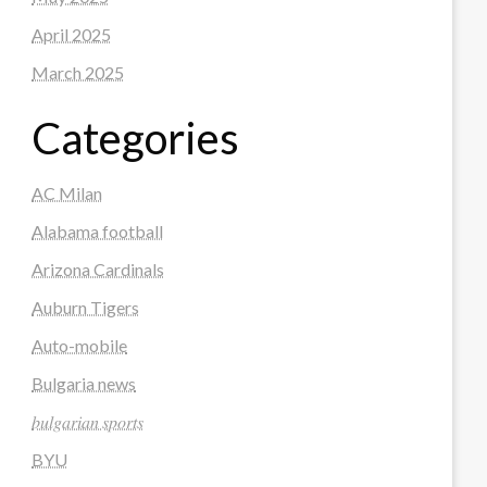
April 2025
March 2025
Categories
AC Milan
Alabama football
Arizona Cardinals
Auburn Tigers
Auto-mobile
Bulgaria news
𝑏𝑢𝑙𝑔𝑎𝑟𝑖𝑎𝑛 𝑠𝑝𝑜𝑟𝑡𝑠
BYU