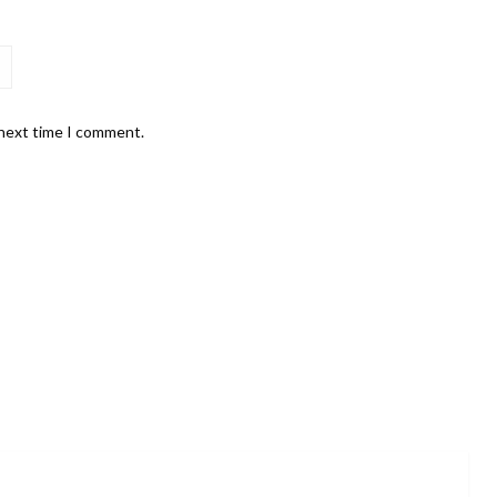
 next time I comment.