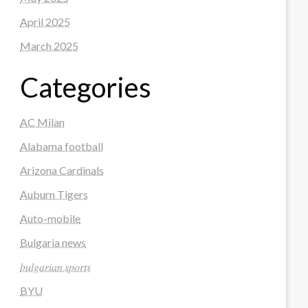
April 2025
March 2025
Categories
AC Milan
Alabama football
Arizona Cardinals
Auburn Tigers
Auto-mobile
Bulgaria news
𝑏𝑢𝑙𝑔𝑎𝑟𝑖𝑎𝑛 𝑠𝑝𝑜𝑟𝑡𝑠
BYU