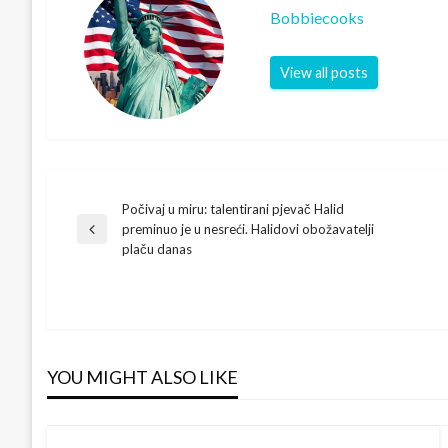
Bobbiecooks
View all posts
Počivaj u miru: talentirani pjevač Halid
Post
preminuo je u nesreći. Halidovi obožavatelji
Previous
plaču danas
Post
navigation
YOU MIGHT ALSO LIKE
DUKE BLUE DEVILS
Jon Scheyer Shatters Records! First