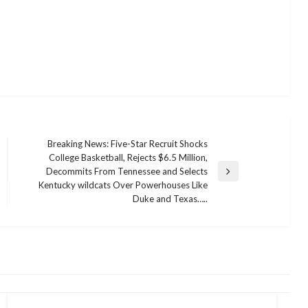
Breaking News: Five-Star Recruit Shocks
College Basketball, Rejects $6.5 Million,
Decommits From Tennessee and Selects
Next
Kentucky wildcats Over Powerhouses Like
Post
Duke and Texas…..