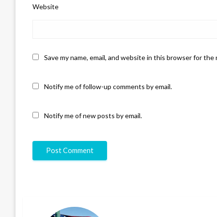
Website
Save my name, email, and website in this browser for the
Notify me of follow-up comments by email.
Notify me of new posts by email.