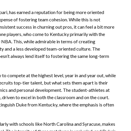
pari, has earned a reputation for being more oriented
ense of fostering team cohesion. While this is not
nsistent success in churning out pros, it can feel a bit more
done players, who come to Kentucky primarily with the
e NBA. This, while admirable in terms of creating
uity and a less developed team-oriented culture. The
oesn’t always lend itself to fostering the same long-term
 to compete at the highest level, year in and year out, while
ruits top-tier talent, but what sets them apart is their
emics and personal development. The student-athletes at
, driven to excel in both the classroom and on the court.
tinguish Duke from Kentucky, where the emphasis is often
ularly with schools like North Carolina and Syracuse, makes