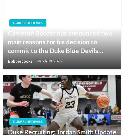
DUKE BLUE DEVILS
Cameron Boozer has announced two
main reasons for his decision to
commit to the Duke Blue Devils…
Bobbiecooks
March 30, 2025
DUKE BLUE DEVILS
Duke Recruiting: Jordan Smith Update