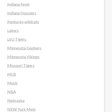
Indiana Fever
Indiana Hoosiers
Kentucky wildcats
Lakers
LSU Tigers
Minnesota Gophers
Minnesota Vikings
Missouri Tigers
MLB
Music
NBA
Nebraska
NEW York Mets