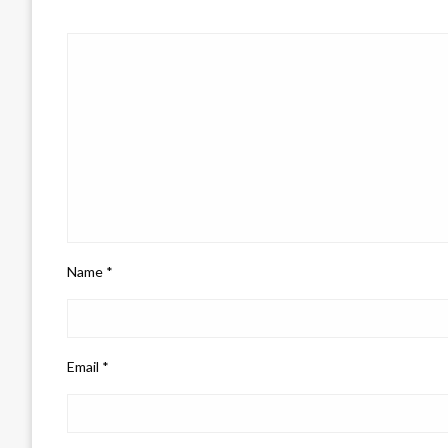
Name
*
Email
*