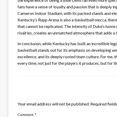
the experience of being a Blue Devil fan even more speci
fans have a sense of loyalty and passion that is deeply i
Cameron Indoor Stadium, with its packed stands and elect
Kentucky’s Rupp Arena is also a basketball mecca, there
that cannot be replicated. The intensity of Duke’s home
rivalries, creates an unmatched atmosphere that adds a 
In conclusion, while Kentucky has built an incredible l
basketball stands out for its emphasis on developing w
excellence, and its deeply rooted team culture. For me,
every time, not just for the players it produces, but for 
LEAVE A RESPONSE
Your email address will not be published.
Required field
Comment
*