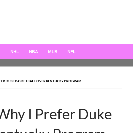
T
NHL
NBA
MLB
NFL
FER DUKE BASKETBALL OVER KENTUCKY PROGRAM
Why I Prefer Duke