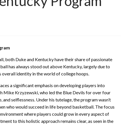
Kentucky Program
ogram
ll, both Duke and Kentucky have their share of passionate
ball has always stood out above Kentucky, largely due to
 overall identity in the world of college hoops.
aces a significant emphasis on developing players into
ch Mike Krzyzewski, who led the Blue Devils for over four
ip, and selflessness. Under his tutelage, the program wasn’t
en who would succeed in life beyond basketball. The focus
environment where players could grow in every aspect of
ment to this holistic approach remains clear, as seen in the