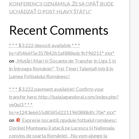
KONFERENCII OZNÁMILA, ŽE SA OPÄŤ BUDE
UCHÁDZAŤ O POST HLAVY ŠTÁTU.“
Recent Comments
* * * $3,222 deposit available * * *
hs=d5466f5e317842b1af888edc9cf9d211* ххх*
on
„Mutări Mari și Șocante de Transfer în Liga 1 și
în Întreaga Românie!” Trei Tineri Talentați Intră în
Lumea Fotbalului Românesc!
* * * $3,222 payment available! Confirm your
transfer here: http://balajagandorai.com/index.php?
ye0ul3 * * *
hs=e1243e6655d8585d2211960888dfc70e* ххх*
on
Expresie șocantă zguduie fotbalul românesc:
Dorinel Munteanu îl atacă pe Lucescu și Naționala,
convins de soarta României: „Nu vom ajunge la