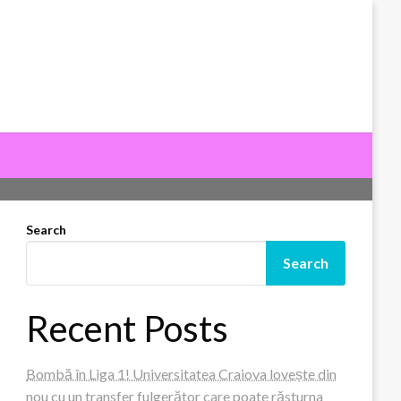
Search
Search
Recent Posts
Bombă în Liga 1! Universitatea Craiova lovește din
nou cu un transfer fulgerător care poate răsturna