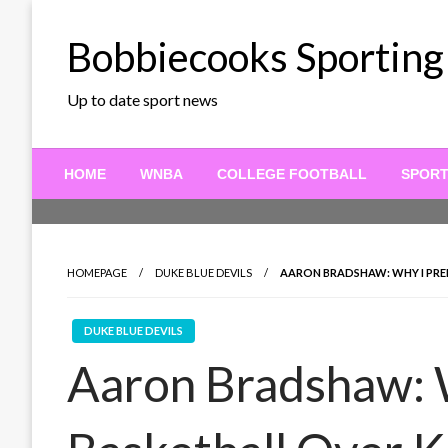
Skip
to
Bobbiecooks Sporting
content
Up to date sport news
HOME
WNBA
COLLEGE FOOTBALL
SPOR
HOMEPAGE
DUKE BLUE DEVILS
AARON BRADSHAW: WHY I PRE
DUKE BLUE DEVILS
Aaron Bradshaw: 