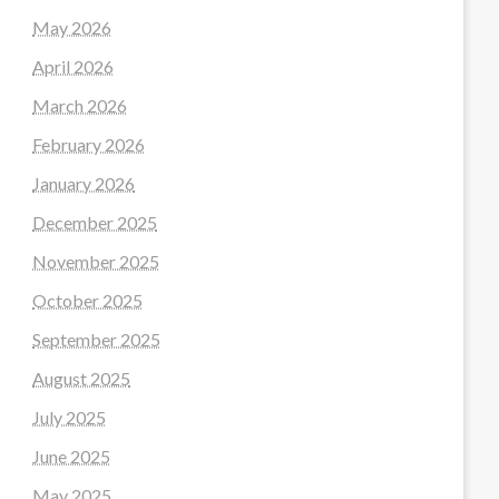
May 2026
April 2026
March 2026
February 2026
January 2026
December 2025
November 2025
October 2025
September 2025
August 2025
July 2025
June 2025
May 2025