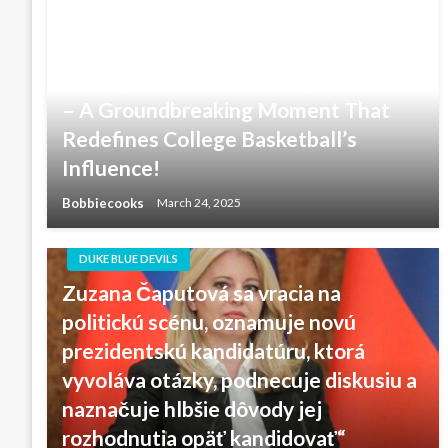
NCAA & Duke Blue Devils men’s
basketball Coacg Ever to Receive
Prestigious Presidents Cup Invitation
– A Groundbreaking Moment That
Redefines College Basketball’s
Influence!
Bobbiecooks
March 24, 2025
DUKE BLUE DEVILS
Zuzana Čaputová sa vracia na
politickú scénu, oznamuje novú
prezidentskú kandidatúru, ktorá
vyvoláva otázky, podnecuje diskusiu a
naznačuje hlbšie dôvody jej
rozhodnutia opäť kandidovať“ ‎