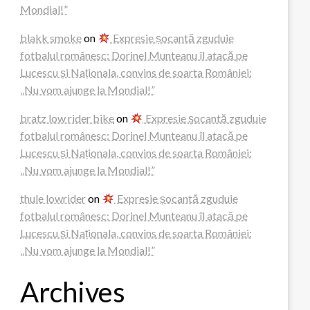
Mondial!”
blakk smoke
on
Expresie șocantă zguduie
fotbalul românesc: Dorinel Munteanu îl atacă pe
Lucescu și Naționala, convins de soarta României:
„Nu vom ajunge la Mondial!”
bratz low rider bike
on
Expresie șocantă zguduie
fotbalul românesc: Dorinel Munteanu îl atacă pe
Lucescu și Naționala, convins de soarta României:
„Nu vom ajunge la Mondial!”
thule lowrider
on
Expresie șocantă zguduie
fotbalul românesc: Dorinel Munteanu îl atacă pe
Lucescu și Naționala, convins de soarta României:
„Nu vom ajunge la Mondial!”
Archives