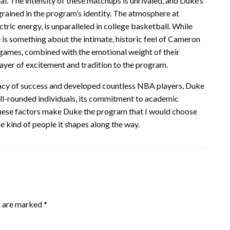
al. The intensity of these matchups is unrivaled, and Duke’s
ngrained in the program’s identity. The atmosphere at
ric energy, is unparalleled in college basketball. While
 is something about the intimate, historic feel of Cameron
 games, combined with the emotional weight of their
layer of excitement and tradition to the program.
egacy of success and developed countless NBA players, Duke
ell-rounded individuals, its commitment to academic
 these factors make Duke the program that I would choose
the kind of people it shapes along the way.
s are marked
*