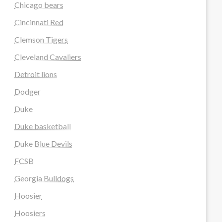
Chicago bears
Cincinnati Red
Clemson Tigers
Cleveland Cavaliers
Detroit lions
Dodger
Duke
Duke basketball
Duke Blue Devils
FCSB
Georgia Bulldogs
Hoosier
Hoosiers