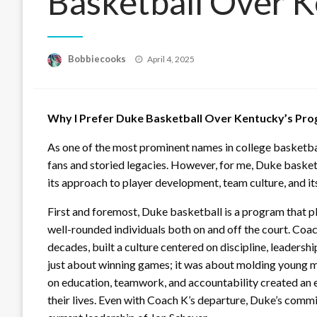
Basketball Over 
Posted
Bobbiecooks
April 4, 2025
on
Why I Prefer Duke Basketball Over Kentucky’s Pr
As one of the most prominent names in college basketba
fans and storied legacies. However, for me, Duke basket
its approach to player development, team culture, and its
First and foremost, Duke basketball is a program that pl
well-rounded individuals both on and off the court. Coa
decades, built a culture centered on discipline, leadersh
just about winning games; it was about molding young m
on education, teamwork, and accountability created an 
their lives. Even with Coach K’s departure, Duke’s commit