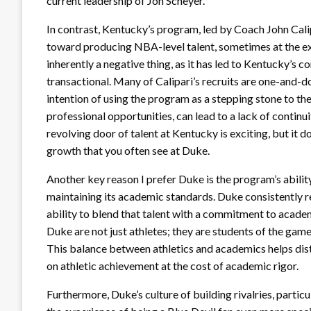
current leadership of Jon Scheyer.
In contrast, Kentucky’s program, led by Coach John Cali
toward producing NBA-level talent, sometimes at the exp
inherently a negative thing, as it has led to Kentucky’s co
transactional. Many of Calipari’s recruits are one-and-
intention of using the program as a stepping stone to th
professional opportunities, can lead to a lack of contin
revolving door of talent at Kentucky is exciting, but it d
growth that you often see at Duke.
Another key reason I prefer Duke is the program’s ability
maintaining its academic standards. Duke consistently rec
ability to blend that talent with a commitment to acad
Duke are not just athletes; they are students of the game
This balance between athletics and academics helps dis
on athletic achievement at the cost of academic rigor.
Furthermore, Duke’s culture of building rivalries, partic