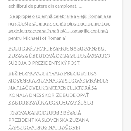
echilibrul de putere din campionat…..
„Se apropie o solemnă celebrare a vieții: România se
pregătește să onoreze moștenirea unei icoane la un
an de la trecerea sa în neființă — omagiile continuă
pentru Michael I of Romania”
POLITICKÉ ZEMETRASENIE NA SLOVENSKU:
ZUZANA ČAPUTOVÁ OZNAMUJE NÁVRAT DO
SÚBOJA O PREZIDENTSKÝ POST
BEŽÍM ZNOVU!! BÝVALÁ PREZIDENTKA
SLOVENSKA ZUZANA ČAPUTOVÁ OZNÁMILA
NA TLAČOVEJ KONFERENCII, KTORÁ SA
KONALA DNES SKÔR, ŽE BUDE OPÄŤ
KANDIDOVAŤ NA POST HLAVY ŠTÁTU
„ZNOVA KANDIDUJEM!! BÝVALÁ
PREZIDENTKA SLOVENSKA ZUZANA
ČAPUTOVÁ DNES NA TLAČOVEJ