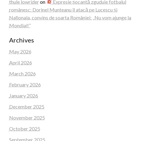
thule lowrider
on
Expresie șocantă zguduie fotbalul
românesc: Dorinel Munteanu îl atacă pe Lucescu și
Naționala, convins de soarta României: „Nu vom ajunge la
Mondial!”
Archives
May 2026
April 2026
March 2026
February 2026
January 2026
December 2025
November 2025
October 2025
September 2025