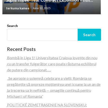
Signs Three-Year Contract Extension With…
terkuma kamee
June 12, 2025
Search
Search
Recent Posts
Bombă în Liga 1! Universitatea Craiova lovește din nou
cu un transfer fulgerător care poate răsturna echilibrul
de putere din campionat…..
„Se apropie o solemnă celebrare a vieții: România se
pregătește să onoreze moștenirea unei icoane la un an de
la trecerea sa în neființă — omagiile continuă pentru
Michael I of Romania”
POLITICKÉ ZEMETRASENIE NA SLOVENSKU: