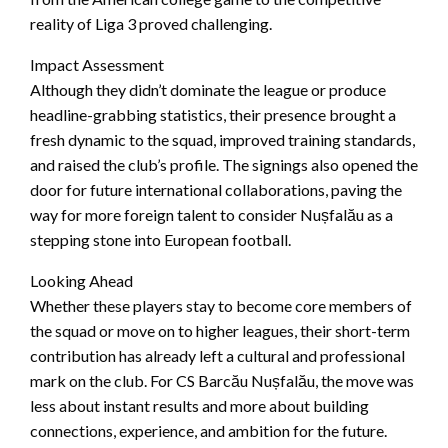
reality of Liga 3 proved challenging.
Impact Assessment
Although they didn’t dominate the league or produce
headline-grabbing statistics, their presence brought a
fresh dynamic to the squad, improved training standards,
and raised the club’s profile. The signings also opened the
door for future international collaborations, paving the
way for more foreign talent to consider Nușfalău as a
stepping stone into European football.
Looking Ahead
Whether these players stay to become core members of
the squad or move on to higher leagues, their short-term
contribution has already left a cultural and professional
mark on the club. For CS Barcău Nușfalău, the move was
less about instant results and more about building
connections, experience, and ambition for the future.