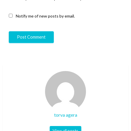
Notify me of new posts by email.
torva agera
View all posts