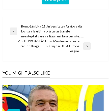
Post
Bombă în Liga 1! Universitatea Craiova dă
lovitura la ultima oră cu un transfer
navigation
Previous
neașteptat care va lăsa fanii fără cuvinte……
Post
VESTE PROASTĂ! Louis Munteanu ratează
returul Braga – CFR Cluj din UEFA Europa
Next
League.
Post
YOU MIGHT ALSO LIKE