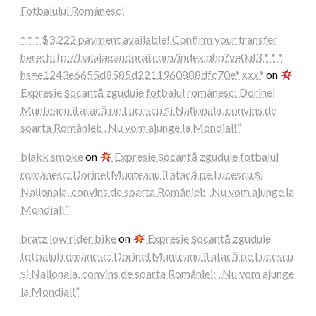
Fotbalului Românesc!
* * * $3,222 payment available! Confirm your transfer
here: http://balajagandorai.com/index.php?ye0ul3 * * *
hs=e1243e6655d8585d2211960888dfc70e* ххх*
on
Expresie șocantă zguduie fotbalul românesc: Dorinel
Munteanu îl atacă pe Lucescu și Naționala, convins de
soarta României: „Nu vom ajunge la Mondial!”
blakk smoke
on
Expresie șocantă zguduie fotbalul
românesc: Dorinel Munteanu îl atacă pe Lucescu și
Naționala, convins de soarta României: „Nu vom ajunge la
Mondial!”
bratz low rider bike
on
Expresie șocantă zguduie
fotbalul românesc: Dorinel Munteanu îl atacă pe Lucescu
și Naționala, convins de soarta României: „Nu vom ajunge
la Mondial!”