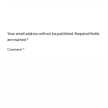
LEAVE A RESPONSE
Your email address will not be published.
Required fields
are marked
*
Comment
*