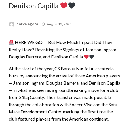
Denilson Capilla
Posted
torva agera
August 13, 2025
on
HERE WE GO — But How Much Impact Did They
Really Have? Revisiting the Signings of Jamison Ingram,
Douglas Barrera, and Denilson Capilla
At the start of the year, CS Barcău Nușfalău created a
buzz by announcing the arrival of three American players
— Jamison Ingram, Douglas Barrera, and Denilson Capilla
— in what was seen as a groundbreaking move for a club
from Sălaj County. Their transfer was made possible
through the collaboration with Soccer Visa and the Satu
Mare Development Center, marking the first time the
club featured players from the American continent.