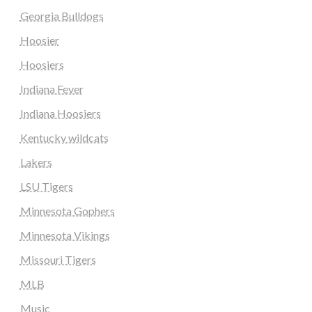
Georgia Bulldogs
Hoosier
Hoosiers
Indiana Fever
Indiana Hoosiers
Kentucky wildcats
Lakers
LSU Tigers
Minnesota Gophers
Minnesota Vikings
Missouri Tigers
MLB
Music