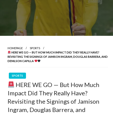
HOMEPAGE
SPORTS
HERE WE GO — BUT HOW MUCH IMPACT DID THEY REALLY HAVE?
REVISITING THE SIGNINGS OF JAMISON INGRAM, DOUGLAS BARRERA, AND
DENILSON CAPILLA
SPORTS
HERE WE GO — But How Much
Impact Did They Really Have?
Revisiting the Signings of Jamison
Ingram, Douglas Barrera, and