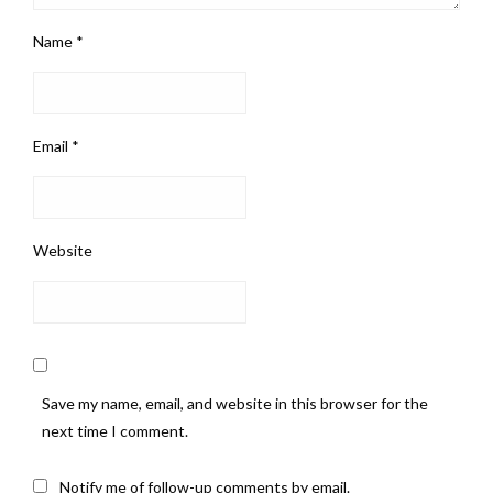
Name
*
Email
*
Website
Save my name, email, and website in this browser for the
next time I comment.
Notify me of follow-up comments by email.