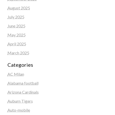
August 2025
July 2025
June 2025
May 2025
April 2025
March 2025
Categories
AC Milan
Alabama football
Arizona Cardinals
Auburn Tigers
Auto-mobile