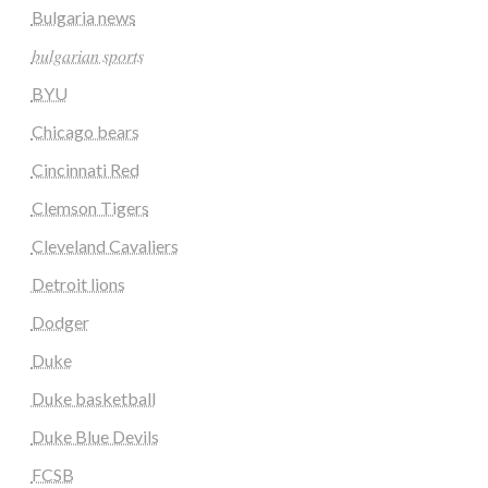
Bulgaria news
𝑏𝑢𝑙𝑔𝑎𝑟𝑖𝑎𝑛 𝑠𝑝𝑜𝑟𝑡𝑠
BYU
Chicago bears
Cincinnati Red
Clemson Tigers
Cleveland Cavaliers
Detroit lions
Dodger
Duke
Duke basketball
Duke Blue Devils
FCSB