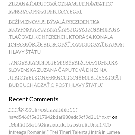
ZUZANA ČAPUTOVÁ OZNAMUJE NÁVRAT DO
SÚBOJA O PREZIDENTSKÝ POST
BEŽÍM ZNOVU!! BÝVALÁ PREZIDENTKA
SLOVENSKA ZUZANA ČAPUTOVÁ OZNÁMILA NA
TLAČOVEJ KONFERENCII, KTORÁ SA KONALA
DNES SKÔR, ŽE BUDE OPÄŤ KANDIDOVAŤ NA POST
HLAVY ŠTÁTU
„ZNOVA KANDIDUJEM!! BÝVALÁ PREZIDENTKA
SLOVENSKA ZUZANA ČAPUTOVÁ DNES NA
TLAČOVEJ KONFERENCII OZNÁMILA, ŽE SA OPÄŤ
BUDE UCHÁDZAŤ O POST HLAVY ŠTÁTU.“
Recent Comments
* * * $3,222 deposit available * * *
hs=d5466f5e317842b1af888edc9cf9d211* ххх*
on
„Mutări Mari și Șocante de Transfer în Liga 1 și în
Întreaga Românie!” Trei Tineri Talentați Intră în Lumea