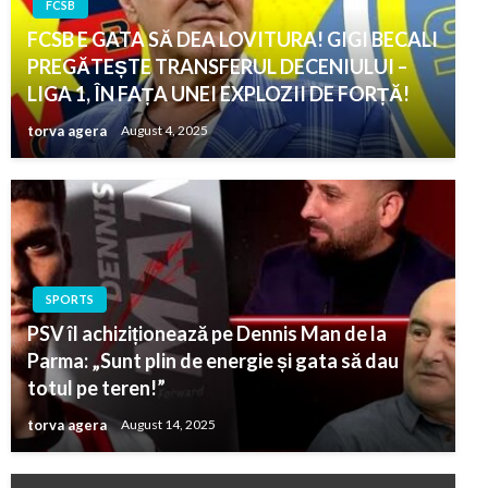
FCSB
FCSB E GATA SĂ DEA LOVITURA! GIGI BECALI
PREGĂTEȘTE TRANSFERUL DECENIULUI –
LIGA 1, ÎN FAȚA UNEI EXPLOZII DE FORȚĂ!
torva agera
August 4, 2025
SPORTS
PSV îl achiziționează pe Dennis Man de la
Parma: „Sunt plin de energie și gata să dau
totul pe teren!”
torva agera
August 14, 2025