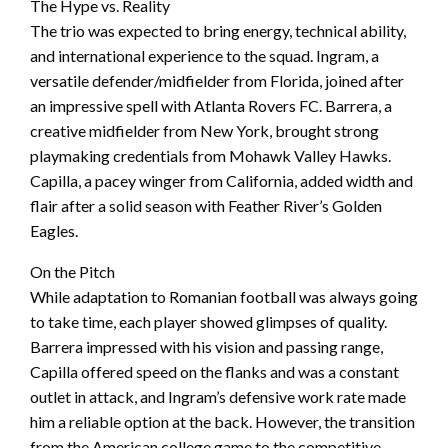
The Hype vs. Reality
The trio was expected to bring energy, technical ability,
and international experience to the squad. Ingram, a
versatile defender/midfielder from Florida, joined after
an impressive spell with Atlanta Rovers FC. Barrera, a
creative midfielder from New York, brought strong
playmaking credentials from Mohawk Valley Hawks.
Capilla, a pacey winger from California, added width and
flair after a solid season with Feather River’s Golden
Eagles.
On the Pitch
While adaptation to Romanian football was always going
to take time, each player showed glimpses of quality.
Barrera impressed with his vision and passing range,
Capilla offered speed on the flanks and was a constant
outlet in attack, and Ingram’s defensive work rate made
him a reliable option at the back. However, the transition
from the American college game to the competitive