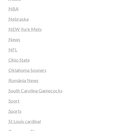
NBA
Nebraska
NEW York Mets
News
NFL
Ohio State
Oklahoma Sooners
România News
South Carolina Gamecocks
Sport
Sports
St Louis cardinal