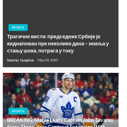
SPORTS
Трагичне вести: председник Србије је
киднапован пре неколико дана – земља у
стању шока, потрага у току
imoter tyopine
May 20, 2025
SPORTS
BREAKING: Maple Leafs Captain John Tavares